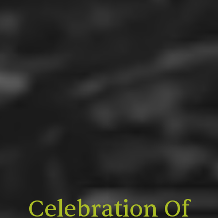
Celebration Of