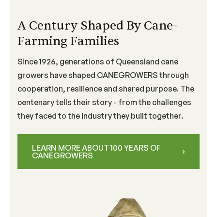
A Century Shaped By Cane-
Farming Families
Since 1926, generations of Queensland cane
growers have shaped CANEGROWERS through
cooperation, resilience and shared purpose. The
centenary tells their story - from the challenges
they faced to the industry they built together.
LEARN MORE ABOUT 100 YEARS OF
CANEGROWERS