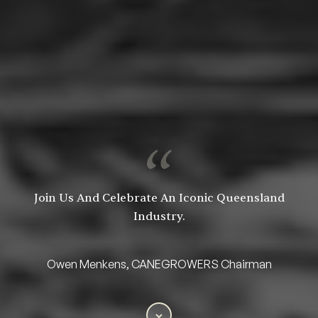
Join Us And Celebrate An Iconic Queensland
Industry.
Owen Menkens, CANEGROWERS Chairman