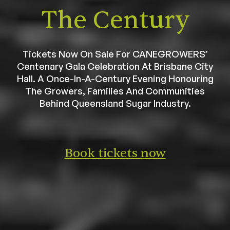
The Century
Tickets Now On Sale For CANEGROWERS’
Centenary Gala Celebration At Brisbane City
Hall. A Once-In-A-Century Evening Honouring
The Growers, Families And Communities
Behind Queensland Sugar Industry.
Book tickets now