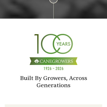
Built By Growers, Across
Generations