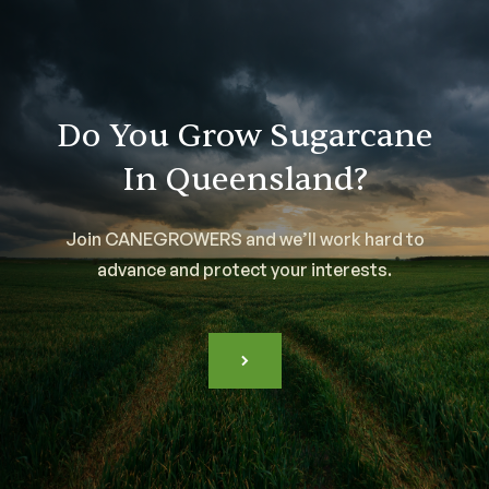
Do You Grow Sugarcane
In Queensland?
Join CANEGROWERS and we’ll work hard to
advance and protect your interests.