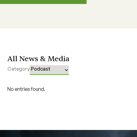
All News & Media
Category
No entries found.