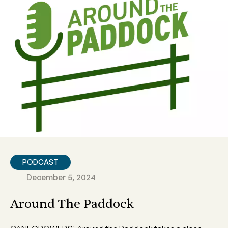
PODCAST
December 5, 2024
Around The Paddock