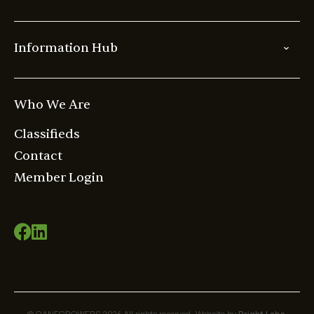
Information Hub
Who We Are
Classifieds
Contact
Member Login