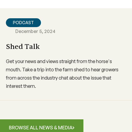
PODCAST
December 5, 2024
Shed Talk
Get your news and views straight from the horse's
mouth. Take a trip into the farm shed to hear growers
from across the industry chat about the issue that
interest them.
BROWSE ALL NEWS & MEDIA