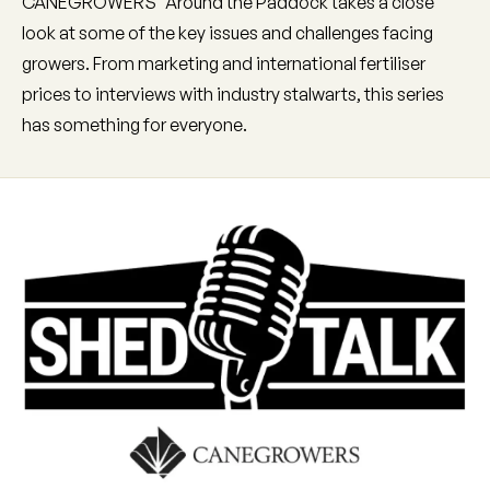
CANEGROWERS' Around the Paddock takes a close
look at some of the key issues and challenges facing
growers. From marketing and international fertiliser
prices to interviews with industry stalwarts, this series
has something for everyone.