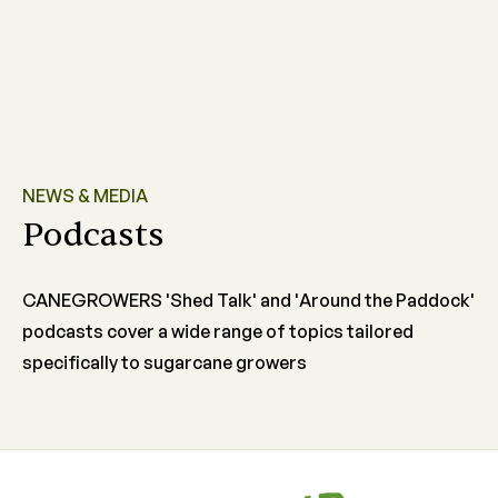
NEWS & MEDIA
Podcasts
CANEGROWERS 'Shed Talk' and 'Around the Paddock'
podcasts cover a wide range of topics tailored
specifically to sugarcane growers