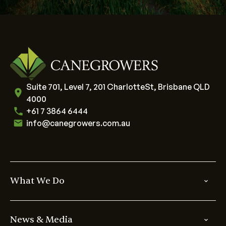
Suite 701, Level 7, 201 CharlotteSt, Brisbane QLD
4000
+61 7 3864 6444
info@canegrowers.com.au
What We Do
News & Media