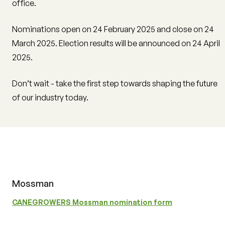
office.
Nominations open on 24 February 2025 and close on 24
March 2025. Election results will be announced on 24 April
2025.
Don’t wait - take the first step towards shaping the future
of our industry today.
Mossman
CANEGROWERS Mossman nomination form