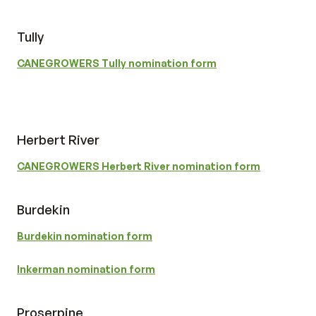
Tully
CANEGROWERS Tully nomination form
Herbert River
CANEGROWERS Herbert River nomination form
Burdekin
Burdekin nomination form
Inkerman nomination form
Proserpine