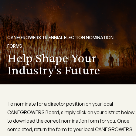
CANEGROWERS TRIENNIAL ELECTION NOMINATION
FORMS
Help Shape Your
Industry's Future
To nominate for a director position on your local
CANEGROWERS Board, simply click on your district below
to download the correct nomination form for you. Once
completed, return the form to your local CANEGROWERS