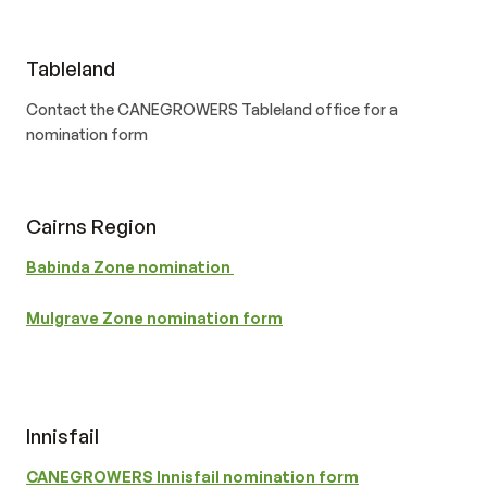
Tableland
Contact the CANEGROWERS Tableland office for a
nomination form
Cairns Region
Babinda Zone nomination
Mulgrave Zone nomination form
Innisfail
CANEGROWERS Innisfail nomination form