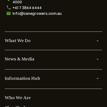
4000
+61 7 3864 6444
info@canegrowers.com.au
What We Do
News & Media
Information Hub
Who We Are