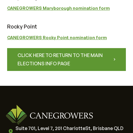
CANEGROWERS Maryborough nomination form
Rocky Point
CANEGROWERS Rocky Point nomination form
CLICK HERE TO RETURN TO THE MAIN
ELECTIONS INFO PAGE
Suite 701, Level 7, 201 CharlotteSt, Brisbane QLD