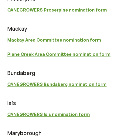
CANEGROWERS Proserpine nomination form
Mackay
Mackay Area Committee nomination form
Plane Creek Area Committee nomination form
Bundaberg
CANEGROWERS Bundaberg nomination form
Isis
CANEGROWERS Isis nomination form
Maryborough