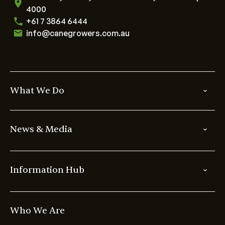
4000
+61 7 3864 6444
info@canegrowers.com.au
What We Do
News & Media
Information Hub
Who We Are