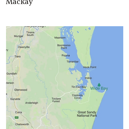
Mackay
Mackay
Geoffrey Youngs
0438 787 297
Geoffrey_Youngs@canegrowers.com.au
Authorised Rep No: 335071
Kaylah Giddy
07 4944 2615
Kayla_Giddy@canegrowers.com.au
Authorised Rep No: 426680
Financial Services Guide