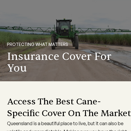
PROTECTING WHAT MATTERS
Insurance Cover For
You
Access The Best Cane-
Specific Cover On The Market
Queensland is a beautiful place to live, but it can also be