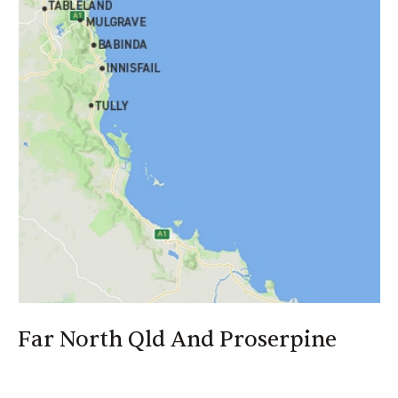
>
Your local representatives will source the most
suitable policies and negotiate the best terms for you
>
CANEGROWERS Insurance can obtain cover and
quotes on your behalf for most of your insurance needs
Far North Qld And Proserpine