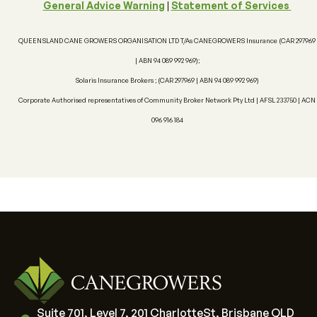
General Advice Warning
|
Statement of Services
Authorised Rep No: 460445
Financial Services Guide
QUEENSLAND CANE GROWERS ORGANISATION LTD T/As CANEGROWERS Insurance (CAR 297969
| ABN 94 089 992 969);
Solaris Insurance Brokers ; (CAR 297969 | ABN 94 089 992 969)
Corporate Authorised representatives of Community Broker Network Pty Ltd | AFSL 233750 | ACN
096 916 184
Suite 701, Level 7, 201 CharlotteSt, Brisbane QLD