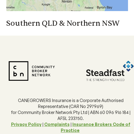
Financial Services Guide
Southern QLD & Northern NSW
CANEGROWERS Insurance is a Corporate Authorised
Southern QLD & Northern NSW
Representative (CAR No 297969)
for Community Broker Network Pty Ltd | ABN 60 096 916 184 |
Helle Cook
AFSL 233750.
07 3864 6417
Privacy Policy
|
Complaints
|
Insurance Brokers Code of
Helle_Cook@canegrowers.com.au
Practice