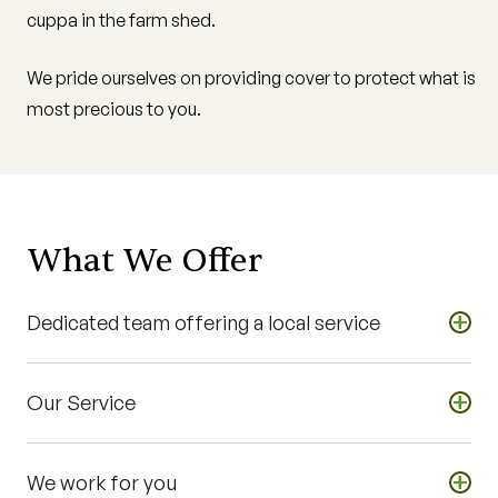
cuppa in the farm shed.
We pride ourselves on providing cover to protect what is
most precious to you.
What We Offer
+
Dedicated team offering a local service
Experienced insurance representatives located across
+
Our Service
Queensland
We work with you, offering a personalised service
Identify your risk and provide you with general advice
We provide on farm services for cane growers
+
We work for you
Review your insurances on an annual basis