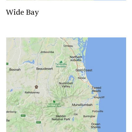
Wide Bay
Wide Bay
Ray Goodwin
0418 891 783
Ray_Goodwin@canegrowers.com.au
Authorised Rep No: 1266334