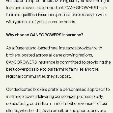
volatile and unpredictable. Making sure you have the right
insurance cover is so important. CANEGROWERS has a
team of qualified insurance professionals ready to work
with you on all of your insurance needs.
Why choose CANEGROWERS Insurance?
As a Queensland-based rural insurance provider, with
brokers located across all cane growing regions,
CANEGROWERS Insurance is committed to providing the
best cover possible to our farming families and the
regional communities they support.
Our dedicated brokers prefer a personalised approach to
insurance cover, delivering our services professionally,
consistently, and in the manner most convenient for our
clients, whether that’s via email, on the phone, or over a