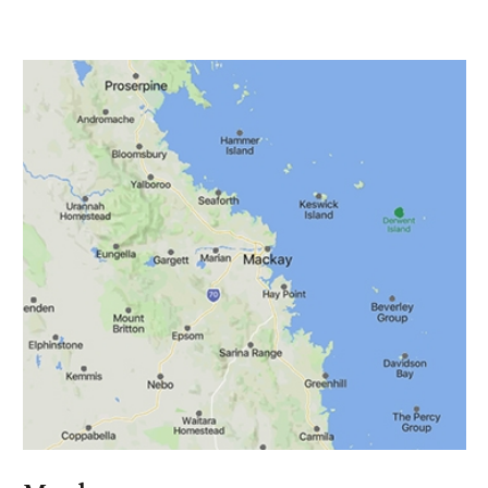
Burdekin
Kahlee Casalegno
Call: 0408 635 518
07 4790 3606
Burdekin email:
Kahlee@solarisinsurance.com.au
Authorised Rep No: 1320790
Financial Services Guide