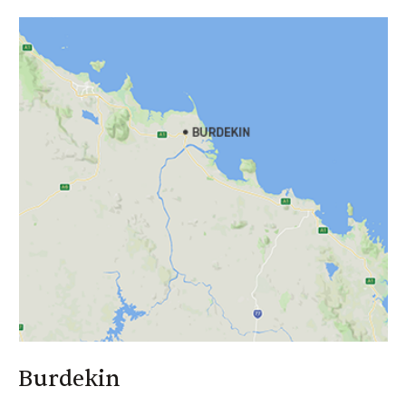
Far North Qld And Proserpine
Brad Hancock
Call: 0408 630 426
Email:
brad_hancock@canegrowers.com.au
Authorised Rep No: 1260270
Financial Services Guide
Burdekin