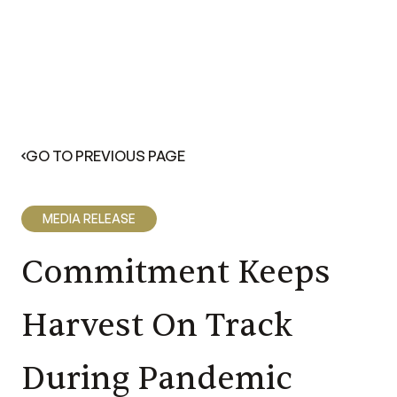
GO TO PREVIOUS PAGE
MEDIA RELEASE
Commitment Keeps
Harvest On Track
During Pandemic