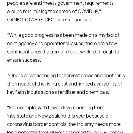
people safe and meets government requirements
around minimising the spread of COVID-19,”
CANEGROWERS CEO Dan Galligan said.
“While good progress has been made on a myriad of
contingency and operational issues, there are a few
significant ones that remain to be worked through to
ensure success.
"One is driver licensing for harvest crews and another is
the impact of the rising cost and limited availability of
key farm inputs such as fertiliser and chemicals.
“For example, with fewer drivers coming from
interstate and New Zealand this year because of
coronavirus border controls, the industry needs more
local potential truck drivers assessed for an HR licence -