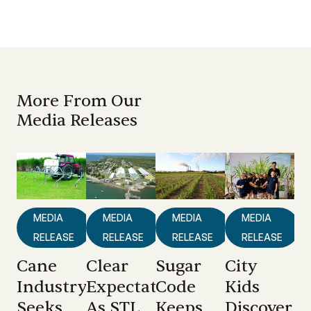
More From Our
Media Releases
MEDIA
MEDIA
MEDIA
MEDIA
RELEASE
RELEASE
RELEASE
RELEASE
Cane
Clear
Sugar
City
Industry
Expectations
Code
Kids
Seeks
As STL
Keeps
Discover