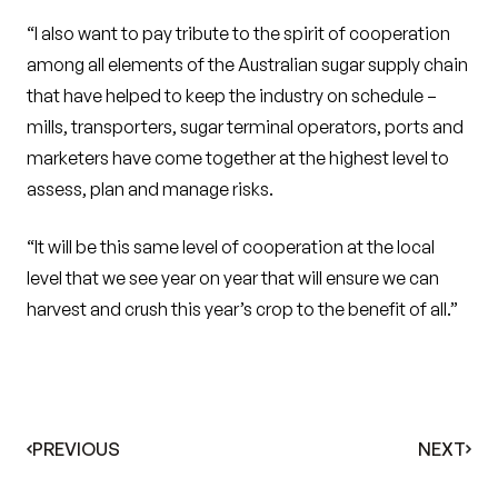
“I also want to pay tribute to the spirit of cooperation
among all elements of the Australian sugar supply chain
that have helped to keep the industry on schedule –
mills, transporters, sugar terminal operators, ports and
marketers have come together at the highest level to
assess, plan and manage risks.
“It will be this same level of cooperation at the local
level that we see year on year that will ensure we can
harvest and crush this year’s crop to the benefit of all.”
PREVIOUS
NEXT