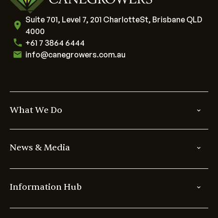
Suite 701, Level 7, 201 CharlotteSt, Brisbane QLD
4000
+61 7 3864 6444
info@canegrowers.com.au
What We Do
News & Media
Information Hub