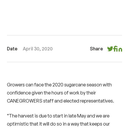
Date
April 30, 2020
Share
Growers can face the 2020 sugarcane season with
confidence given the hours of work by their
CANEGROWERS staff and elected representatives.
“The harvest is due to start in late May and we are
optimistic that it will do so in a way that keeps our