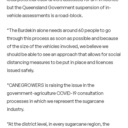
but the Queensland Government suspension of in-
vehicle assessments is a road-block.
“The Burdekin alone needs around 60 people to go
through this process as soon as possible and because
of the size of the vehicles involved, we believe we
should be able to see an approach that allows for social
distancing measures to be put in place and licences
issued safely.
“CANEGROWERS is raising the issue in the
government-agriculture COVID-19 consultation
processes in which we represent the sugarcane
industry.
“At the district level, in every sugarcane region, the