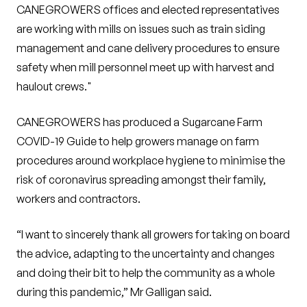
CANEGROWERS offices and elected representatives
are working with mills on issues such as train siding
management and cane delivery procedures to ensure
safety when mill personnel meet up with harvest and
haulout crews."
CANEGROWERS has produced a Sugarcane Farm
COVID-19 Guide to help growers manage on farm
procedures around workplace hygiene to minimise the
risk of coronavirus spreading amongst their family,
workers and contractors.
“I want to sincerely thank all growers for taking on board
the advice, adapting to the uncertainty and changes
and doing their bit to help the community as a whole
during this pandemic,” Mr Galligan said.