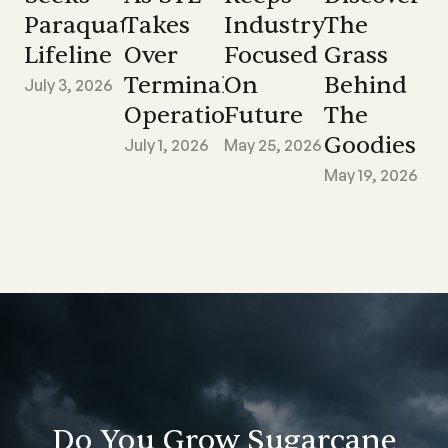
Paraquat
Takes
Industry
The
Lifeline
Over
Focused
Grass
Terminal
On
Behind
July 3, 2026
Operations
Future
The
Goodies
July 1, 2026
May 25, 2026
May 19, 2026
Do You Grow Sugarcane