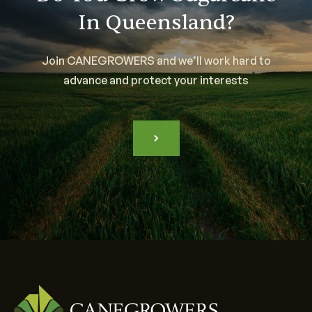
In Queensland?
Join CANEGROWERS and we’ll work hard to
advance and protect your interests