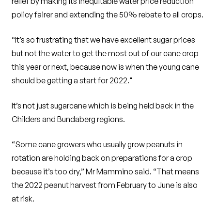
relief by making its inequitable water price reduction
policy fairer and extending the 50% rebate to all crops.
“It’s so frustrating that we have excellent sugar prices
but not the water to get the most out of our cane crop
this year or next, because now is when the young cane
should be getting a start for 2022."
It’s not just sugarcane which is being held back in the
Childers and Bundaberg regions.
“Some cane growers who usually grow peanuts in
rotation are holding back on preparations for a crop
because it’s too dry,” Mr Mammino said. “That means
the 2022 peanut harvest from February to June is also
at risk.