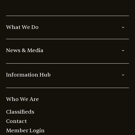
What We Do
News & Media
Information Hub
Who We Are
Classifieds
Contact
Member Login