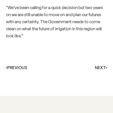
“We’ve been calling for a quick decision but two years
on we are still unable to move on and plan our futures
with any certainty. The Government needs to come
clean on what the future of irrigation in this region will
look like.”
PREVIOUS
NEXT