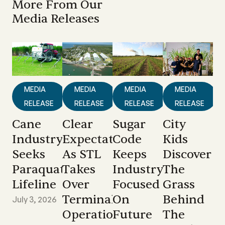
More From Our
Media Releases
MEDIA
MEDIA
MEDIA
MEDIA
RELEASE
RELEASE
RELEASE
RELEASE
Cane
Clear
Sugar
City
Industry
Expectations
Code
Kids
Seeks
As STL
Keeps
Discover
Paraquat
Takes
Industry
The
Lifeline
Over
Focused
Grass
Terminal
On
Behind
July 3, 2026
Operations
Future
The