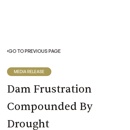
GO TO PREVIOUS PAGE
MEDIA RELEASE
Dam Frustration
Compounded By
Drought