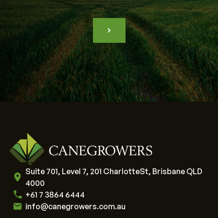
Suite 701, Level 7, 201 CharlotteSt, Brisbane QLD
4000
+61 7 3864 6444
info@canegrowers.com.au