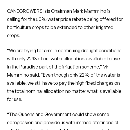
CANEGROWERS Isis Chairman Mark Mammino is
calling for the 50% water price rebate being offered for
horticulture crops to be extended to other irrigated
crops.
“We are trying to farm in continuing drought conditions
with only 22% of our water allocations available to use
in the Paradise part of the irrigation scheme,” Mr
Mammino said. “Even though only 22% of the water is
available, we still have to pay the high fixed charges on
the total nominal allocation no matter what is available
for use.
“The Queensland Government could show some
compassion and provide us with immediate financial