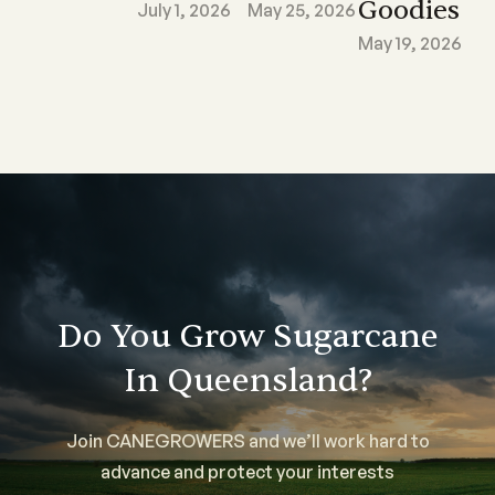
Goodies
July 1, 2026
May 25, 2026
May 19, 2026
Do You Grow Sugarcane
In Queensland?
Join CANEGROWERS and we’ll work hard to
advance and protect your interests