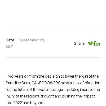
Date
September 23,
Share
2021
Two years on from the decision to lower the wall of the
Paradise Dam, CANEGROWERS says a lack of direction
for the future of the water storage is adding insult to the
injury of the region’s drought and pushing the impact
into 2022 and beyond.