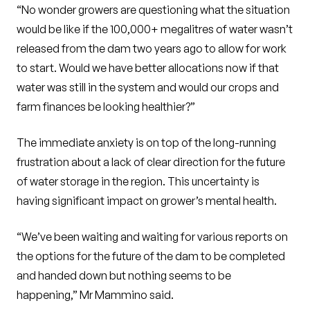
“No wonder growers are questioning what the situation
would be like if the 100,000+ megalitres of water wasn’t
released from the dam two years ago to allow for work
to start. Would we have better allocations now if that
water was still in the system and would our crops and
farm finances be looking healthier?”
The immediate anxiety is on top of the long-running
frustration about a lack of clear direction for the future
of water storage in the region. This uncertainty is
having significant impact on grower’s mental health.
“We’ve been waiting and waiting for various reports on
the options for the future of the dam to be completed
and handed down but nothing seems to be
happening,” Mr Mammino said.