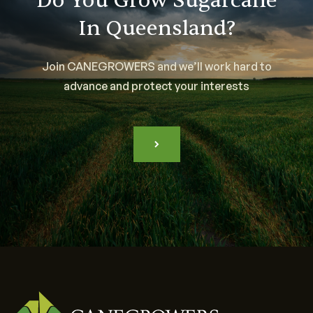
Do You Grow Sugarcane
In Queensland?
Join CANEGROWERS and we’ll work hard to
advance and protect your interests