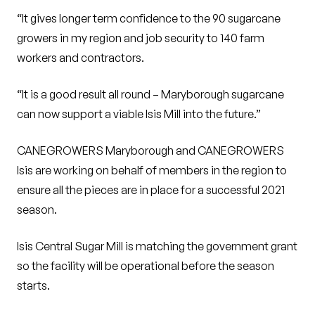
“It gives longer term confidence to the 90 sugarcane
growers in my region and job security to 140 farm
workers and contractors.
“It is a good result all round – Maryborough sugarcane
can now support a viable Isis Mill into the future.”
CANEGROWERS Maryborough and CANEGROWERS
Isis are working on behalf of members in the region to
ensure all the pieces are in place for a successful 2021
season.
Isis Central Sugar Mill is matching the government grant
so the facility will be operational before the season
starts.