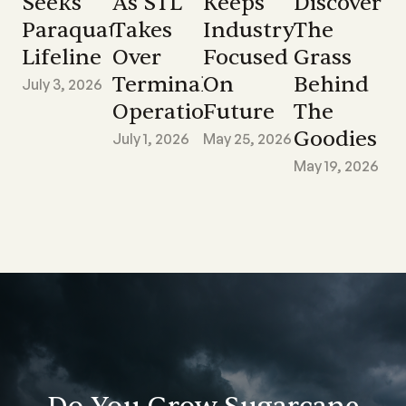
Seeks
As STL
Keeps
Discover
Paraquat
Takes
Industry
The
Lifeline
Over
Focused
Grass
Terminal
On
Behind
July 3, 2026
Operations
Future
The
Goodies
July 1, 2026
May 25, 2026
May 19, 2026