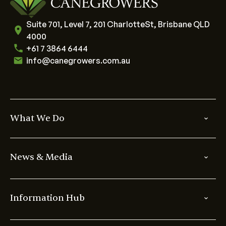
Suite 701, Level 7, 201 CharlotteSt, Brisbane QLD
4000
+61 7 3864 6444
info@canegrowers.com.au
What We Do
News & Media
Information Hub