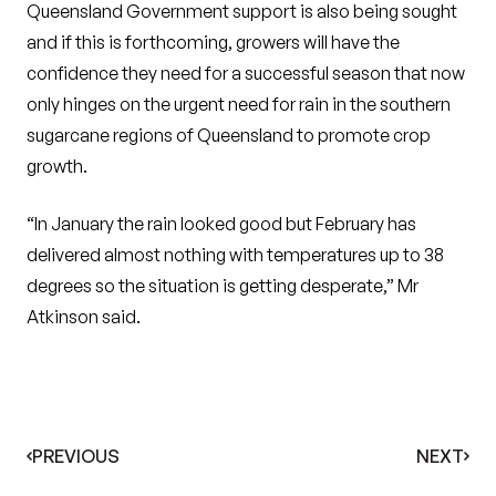
Queensland Government support is also being sought
and if this is forthcoming, growers will have the
confidence they need for a successful season that now
only hinges on the urgent need for rain in the southern
sugarcane regions of Queensland to promote crop
growth.
“In January the rain looked good but February has
delivered almost nothing with temperatures up to 38
degrees so the situation is getting desperate,” Mr
Atkinson said.
PREVIOUS
NEXT