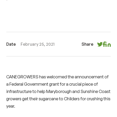
Date
February 25, 2021
Share
CANEGROWERS has welcomed the announcement of
a Federal Government grant for a crucial piece of
infrastructure to help Maryborough and Sunshine Coast
growers get their sugarcane to Childers for crushing this
year.