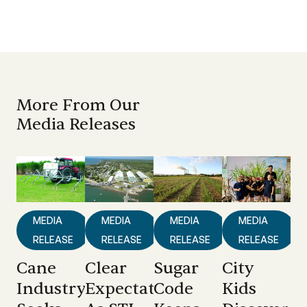
More From Our
Media Releases
MEDIA
MEDIA
MEDIA
MEDIA
RELEASE
RELEASE
RELEASE
RELEASE
Cane
Clear
Sugar
City
Industry
Expectations
Code
Kids