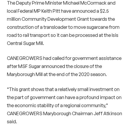
The Deputy Prime Minister Michael McCormack and
local Federal MP Keith Pitt have announced a $2.5
million Community Development Grant towards the
construction of a transloader to move sugarcane from
road to rail transport so it can be processed at the Isis
Central Sugar Mill.
CANEGROWERS had called for government assistance
after MSF Sugar announced the closure of the
Maryborough Mill at the end of the 2020 season.
“This grant shows that a relatively small investment on
the part of government can have a profound impact on
the economic stability of a regional community,”
CANEGROWERS Maryborough Chairman Jeff Atkinson
said.