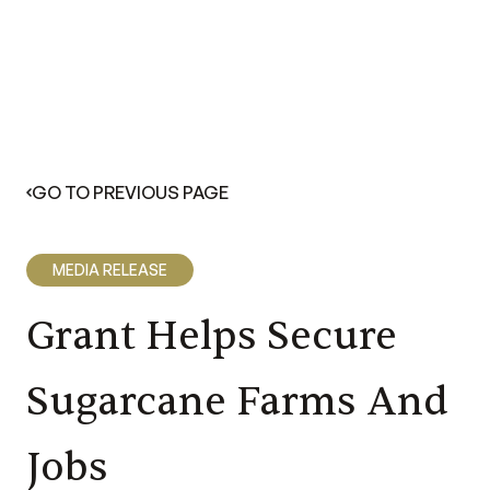
GO TO PREVIOUS PAGE
MEDIA RELEASE
Grant Helps Secure
Sugarcane Farms And
Jobs