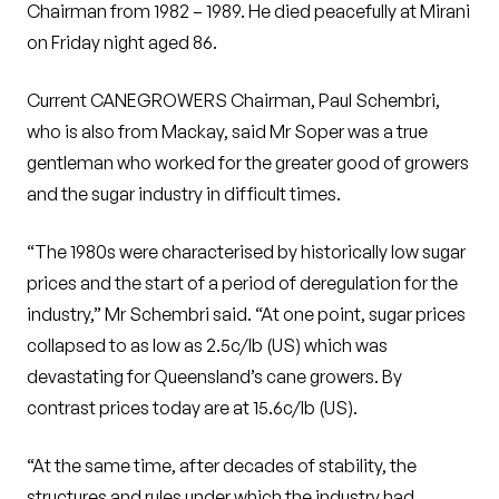
Chairman from 1982 – 1989. He died peacefully at Mirani
on Friday night aged 86.
Current CANEGROWERS Chairman, Paul Schembri,
who is also from Mackay, said Mr Soper was a true
gentleman who worked for the greater good of growers
and the sugar industry in difficult times.
“The 1980s were characterised by historically low sugar
prices and the start of a period of deregulation for the
industry,” Mr Schembri said. “At one point, sugar prices
collapsed to as low as 2.5c/lb (US) which was
devastating for Queensland’s cane growers. By
contrast prices today are at 15.6c/lb (US).
“At the same time, after decades of stability, the
structures and rules under which the industry had