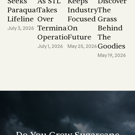
Seeks
As STL
Keeps
Discover
Paraquat
Takes
Industry
The
Lifeline
Over
Focused
Grass
Terminal
On
Behind
July 3, 2026
Operations
Future
The
Goodies
July 1, 2026
May 25, 2026
May 19, 2026