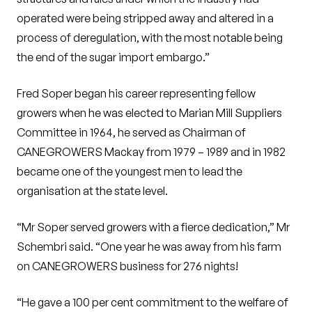
operated were being stripped away and altered in a
process of deregulation, with the most notable being
the end of the sugar import embargo.”
Fred Soper began his career representing fellow
growers when he was elected to Marian Mill Suppliers
Committee in 1964, he served as Chairman of
CANEGROWERS Mackay from 1979 – 1989 and in 1982
became one of the youngest men to lead the
organisation at the state level.
“Mr Soper served growers with a fierce dedication,” Mr
Schembri said. “One year he was away from his farm
on CANEGROWERS business for 276 nights!
“He gave a 100 per cent commitment to the welfare of