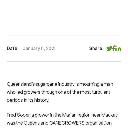
Date
January 11, 2021
Share
Queensland’s sugarcane industry is mourning a man
who led growers through one of the most turbulent
periods in its history.
Fred Soper, a grower in the Marian region near Mackay,
was the Queensland CANEGROWERS organisation