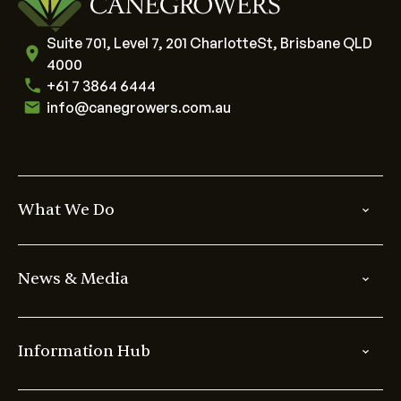
Suite 701, Level 7, 201 CharlotteSt, Brisbane QLD
4000
+61 7 3864 6444
info@canegrowers.com.au
What We Do
News & Media
Information Hub