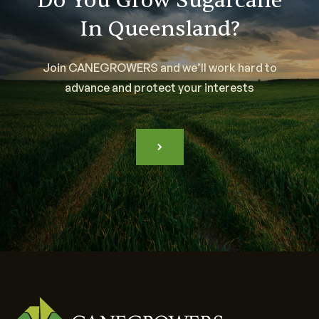
Do You Grow Sugarcane
In Queensland?
Join CANEGROWERS and we’ll work hard to
advance and protect your interests