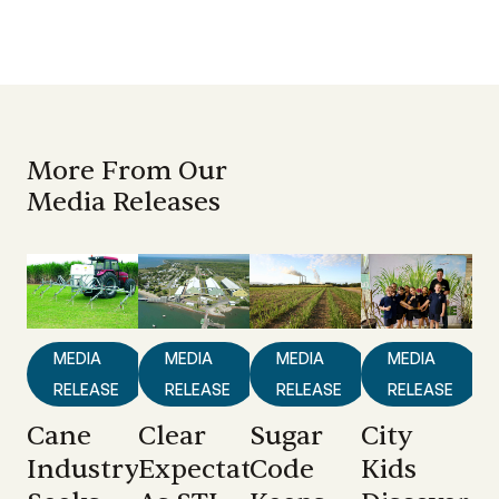
More From Our
Media Releases
MEDIA
MEDIA
MEDIA
MEDIA
RELEASE
RELEASE
RELEASE
RELEASE
Cane
Clear
Sugar
City
Industry
Expectations
Code
Kids