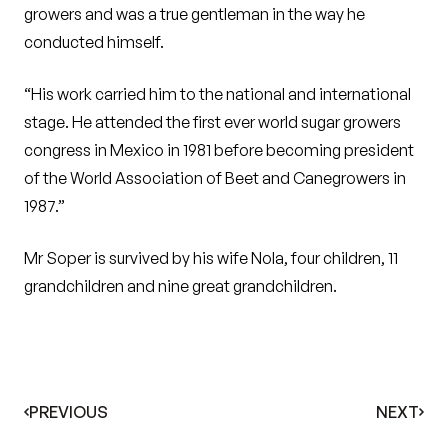
growers and was a true gentleman in the way he
conducted himself.
“His work carried him to the national and international
stage. He attended the first ever world sugar growers
congress in Mexico in 1981 before becoming president
of the World Association of Beet and Canegrowers in
1987.”
Mr Soper is survived by his wife Nola, four children, 11
grandchildren and nine great grandchildren.
PREVIOUS
NEXT