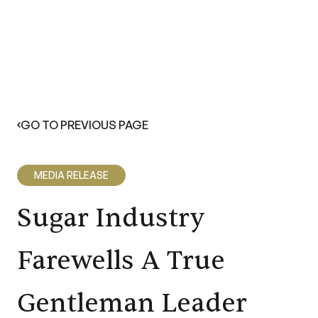
GO TO PREVIOUS PAGE
MEDIA RELEASE
Sugar Industry
Farewells A True
Gentleman Leader