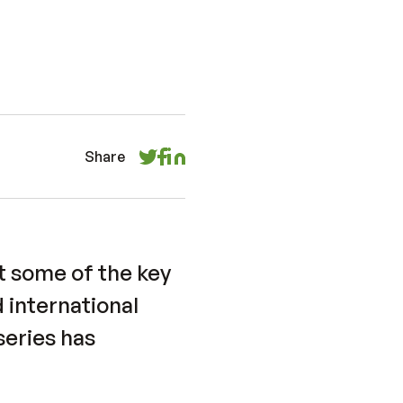
Share
 some of the key
 international
 series has