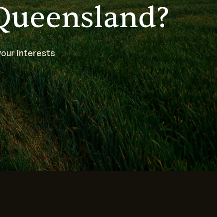
Queensland?
our interests