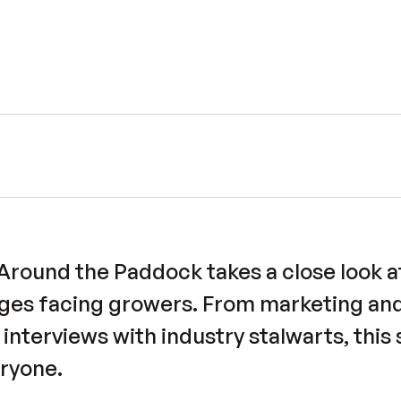
und the Paddock takes a close look at
nges facing growers. From marketing and
o interviews with industry stalwarts, this
ryone.