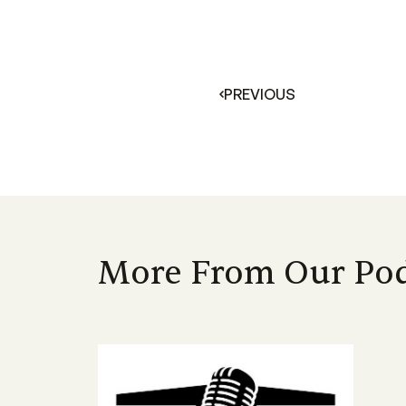
PREVIOUS
More From Our Pod