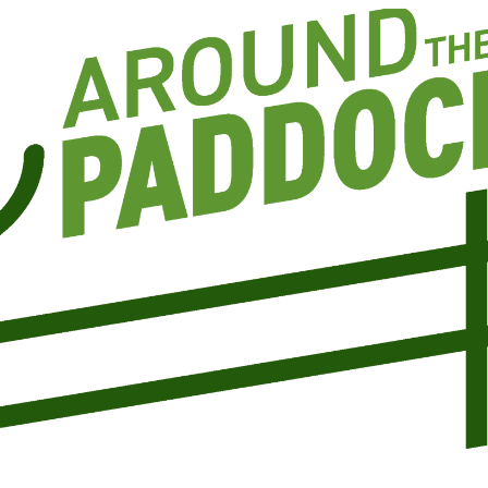
CANEGROWERS is investing in the next
crop of young leaders through the Next
Ratoon Mentoring Program
ns
Free Crop Insurance
CANEGROWERS members get free crop
insurance cover for fire, hail, or transport-
related losses
Browse All Information Hub Posts