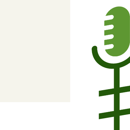
Adviser, Chris Cooper
Superannuation
Lower-cost, high-value super solutio
and dedicated support