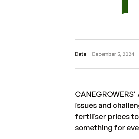
Date
December 5, 2024
CANEGROWERS' Aro
issues and challe
fertiliser prices t
something for eve