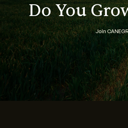
Do You Gro
Join CANEGRO