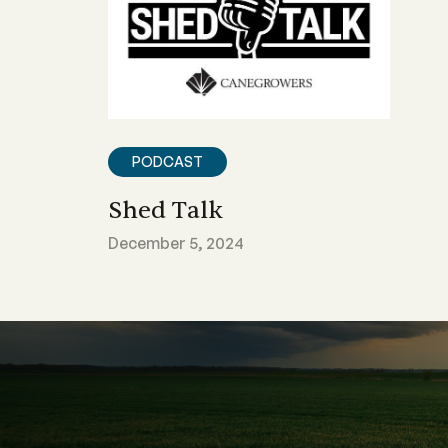
PODCAST
Shed Talk
December 5, 2024