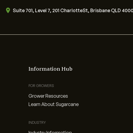
Suite 701, Level 7, 201 CharlotteSt, Brisbane QLD 400
Information Hub
FOR GROWERS
Grower Resources
Learn About Sugarcane
INDUSTRY
Industry Information