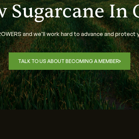
w Sugarcane In 
WERS and we’ll work hard to advance and protect y
TALK TO US ABOUT BECOMING A MEMBER