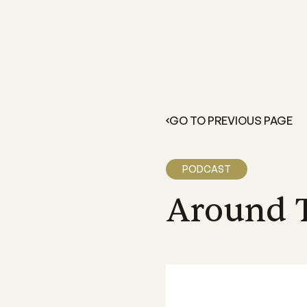
FOR GROWERS
LEARN 
Members Resources
About 
Resources and information exclusive
A grower
for CANEGROWERS members
dedicate
GO TO PREVIOUS PAGE
outcome
Business Essentials
Our Off
CANEGROWERS Business Essential
program provides hands-on tools fo
We have 
PODCAST
growers
Queensla
and a sta
Around 
Insurance
CANEGROWERS insurance provides 
variety of support and insurance
options
Legal Services
Members can access free, initial lega
advice with CANEGROWERS Legal