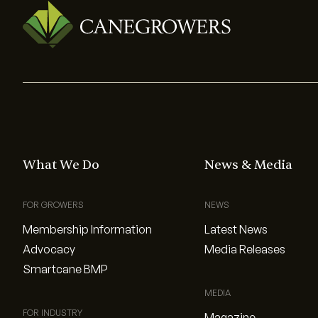
What We Do
News & Media
FOR GROWERS
NEWS
Membership Information
Latest News
Advocacy
Media Releases
Smartcane BMP
MEDIA
FOR INDUSTRY
Magazine