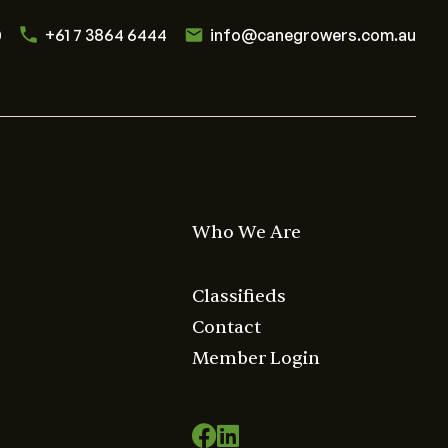
0
+61 7 3864 6444
info@canegrowers.com.au
Who We Are
Classifieds
Contact
Member Login