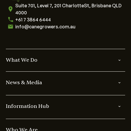
Suite 701, Level 7, 201 CharlotteSt, Brisbane QLD
4000
+61 7 3864 6444
info@canegrowers.com.au
What We Do
News & Media
Information Hub
Who We Are