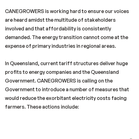
CANEGROWERS is working hard to ensure our voices
are heard amidst the multitude of stakeholders
involved and that affordability is consistently
demanded. The energy transition cannot come at the
expense of primary industries in regional areas.
In Queensland, current tariff structures deliver huge
profits to energy companies and the Queensland
Government. CANEGROWERS is calling on the
Government to introduce a number of measures that
would reduce the exorbitant electricity costs facing
farmers. These actions include: