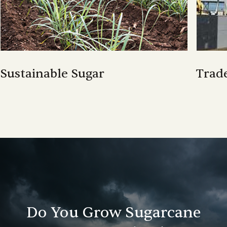
Sustainable Sugar
Trad
Trad
Do You Grow Sugarcane
Sustainable Sugar
CANEGROW