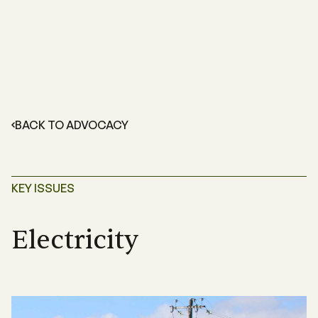
BACK TO ADVOCACY
KEY ISSUES
Electricity