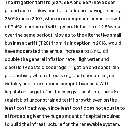
The irrigation tariffs (62A, 65A and 66A) have been
priced out of relevance for producers having risen by
260% since 2007, which is a compound annual growth
of 7.4% (compared with general inflation of 2.5% p.a.
over the same period). Moving to the alternative small
business tariff (T20) from its inception in 2016, would
have moderated the annual increase to 5.1%, still
double the general inflation rate. High water and
electricity costs discourage irrigation and constrain
productivity which affects regional economies, mill
viability and international competitiveness. With
legislated targets for the energy transition, there is
real risk of unconstrained tariff growth even on the
least cost pathway, since least cost does not equate to
affordable given the huge amount of capital required
to build the infrastructure for the renewable system.