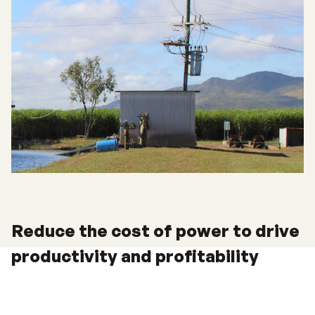
Reduce the cost of power to drive
productivity and profitability