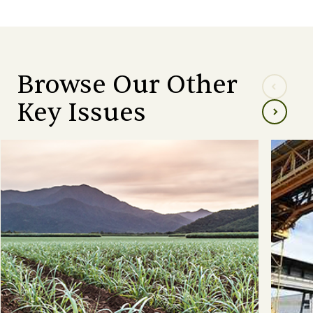
Browse Our Other
Key Issues