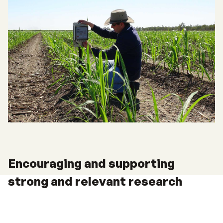
Encouraging and supporting
strong and relevant research