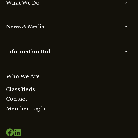
What We Do
News & Media
Information Hub
Who We Are
Classifieds
Contact
Member Login