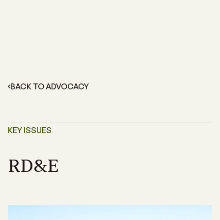
BACK TO ADVOCACY
KEY ISSUES
RD&E