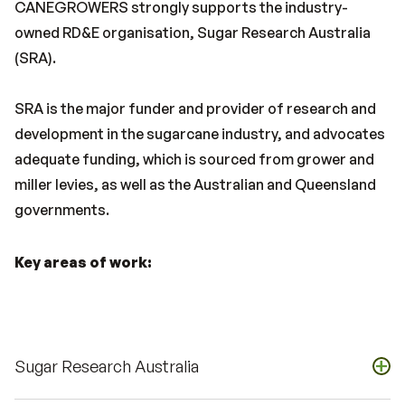
CANEGROWERS strongly supports the industry-
owned RD&E organisation, Sugar Research Australia
(SRA).
SRA is the major funder and provider of research and
development in the sugarcane industry, and advocates
adequate funding, which is sourced from grower and
miller levies, as well as the Australian and Queensland
governments.
Key areas of work:
+
Sugar Research Australia