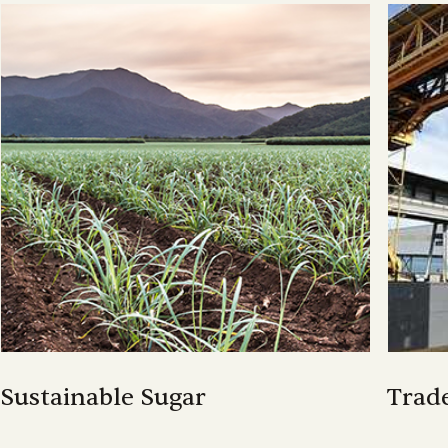
Sustainable Sugar
Trad