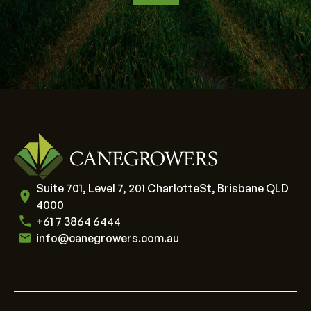
Suite 701, Level 7, 201 CharlotteSt, Brisbane QLD
4000
+61 7 3864 6444
info@canegrowers.com.au