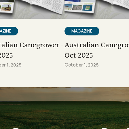
AZINE
MAGAZINE
ralian Canegrower -
Australian Canegro
2025
Oct 2025
r 1, 2025
October 1, 2025