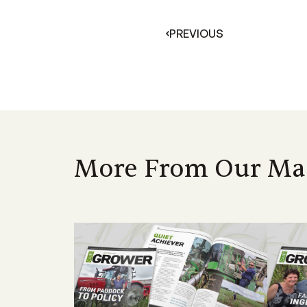
PREVIOUS
More From Our Ma