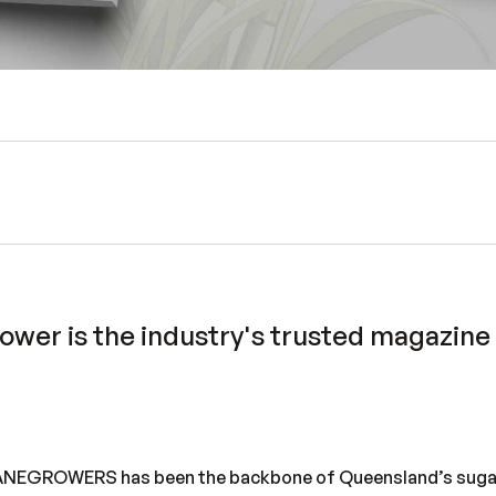
rower
is the industry's trusted magazine w
CANEGROWERS has been the backbone of Queensland’s suga