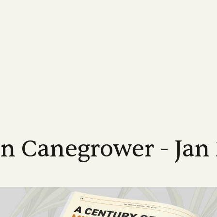
MORE...
INDUSTRY
FOR GROWERS
MORE ABOUT US...
NEWS
LEARN MORE
FOR INDUSTRY
Us
Industrial Relations
Membership Information
Meet the Team
Latest News
Learn About Sugarca
Industry Road
-led, not-for-profit industry body
Discover industry information designed
Supporting Queensland sugarcane
Meet the CANEGROWERS Queen
CANEGROWERS Chairman O
Explore the world of sug
See how we are hel
d to achieving the best possible
to assist our growers and their
growers with a wide range of offers and
senior leadership team
tackles some of the issues fa
into the sweet story of 
direction of Austr
s for Queensland's cane growers
communities
services
industry
crop
Policy Council & Board
Government e
ices
Publications
Advocacy
Media Releases
Educational resource
s
Meet the CANEGROWERS Queen
We engage with al
r
12 district offices across
Browse our range of reports and
Creating better government policy and
Board of Directors and Policy Cou
Stay informed with our lates
CANEGROWERS has deve
all matters impact
nd's sugarcane growing regions
publications all available for download
legislative outcomes for sugarcane
representatives
releases, updates and insight
of curriculum-aligned re
te office in Brisbane.
growers
schools
an Canegrower - Jan
Representation
Work with us
We represent the 
Smartcane BMP & GHG Calculator
Career pathways
a
Check out employment opportuni
industry on a num
The industry-led best management
within the CANEGROWERS organi
Explore the many career
international bodi
practice program that helps boost grower
available in the sugarcan
income and improve environmental
outcomes
l
NEXT RATOON