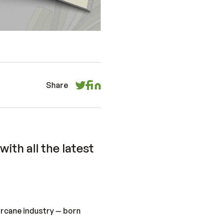
Share
ith all the latest
rcane industry — born