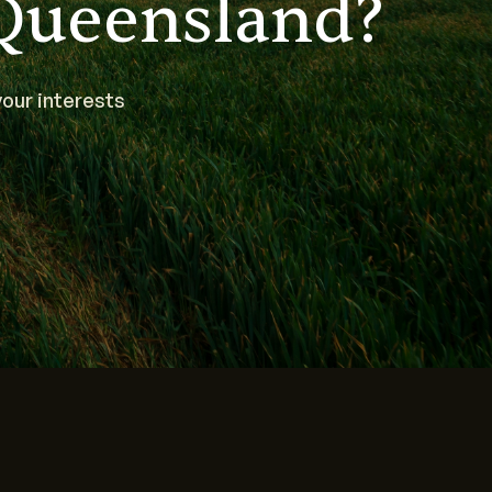
Queensland?
our interests