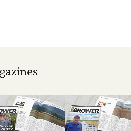
gazines