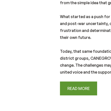
from the simple idea that 
What started as a push for
and post-war uncertainty, c
frustration and determinati
their own future.
Today, that same foundatio
district groups, CANEGROW
change. The challenges may
united voice and the suppor
READ MORE