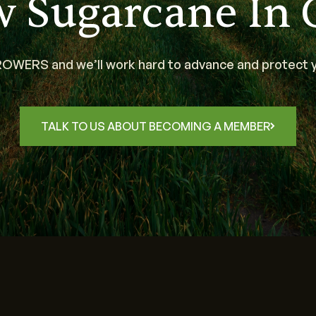
w Sugarcane In 
WERS and we’ll work hard to advance and protect y
TALK TO US ABOUT BECOMING A MEMBER