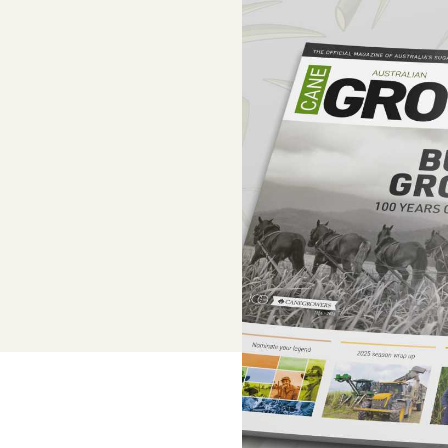
Adviser, Chris Cooper
Superannuation
Lower-cost, high-value super solutio
and dedicated support