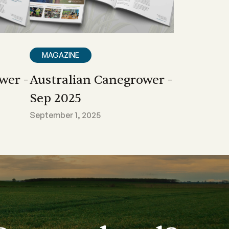
MAGAZINE
wer -
Australian Canegrower -
Sep 2025
September 1, 2025