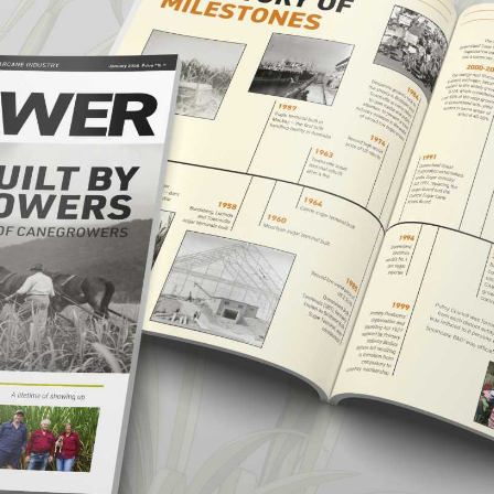
CANEGROWERS is investing in the next
crop of young leaders through the Next
Ratoon Mentoring Program
ns
Free Crop Insurance
CANEGROWERS members get free crop
insurance cover for fire, hail, or transport-
related losses
Browse All Information Hub Posts