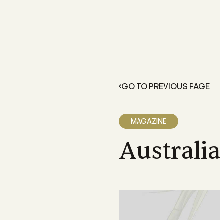
FOR GROWERS
LEARN 
Members Resources
About 
Resources and information exclusive
A grower
for CANEGROWERS members
dedicate
GO TO PREVIOUS PAGE
outcome
Business Essentials
Our Off
CANEGROWERS Business Essential
program provides hands-on tools fo
We have 
MAGAZINE
growers
Queensla
and a sta
Australi
Insurance
CANEGROWERS insurance provides 
variety of support and insurance
options
Legal Services
Members can access free, initial lega
advice with CANEGROWERS Legal