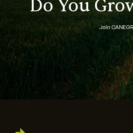
Do You Gro
Join CANEGRO