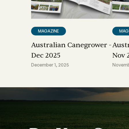
MAGAZINE
MAG
Australian Canegrower -
Aust
Dec 2025
Nov 
December 1, 2025
Novembe