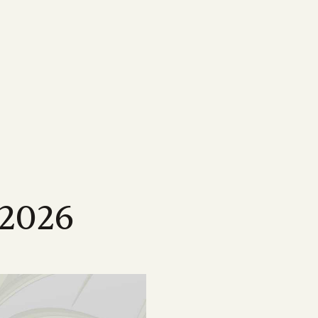
MEDIA
Featured Resources
Our most important information,
ne
map
Magazine
tools & resources for
sland
wen Menkens
arcane, delving
ping drive the strategic
Check out Australian Canegrower - the
CANEGROWERS members
cing the
this remarkable
alia's sugarcane industry
industry's flagship monthly publication
Business Essentials for
ngagement
Videos
s
sland
l levels of government on
Informative videos on farming practices,
Growers
ncil
t media
loped a suite
ing our industry
industry insights, marketing info and much
s
source for
more
Workplace Health & Safety
 2026
Podcast
Australian sugarcane
ties
ber of national and
CANEGROWERS 'Shed Talk' and 'Around
Learn more about sugarcane
sation
 opportunities
es
the Paddock' podcasts cover a wide range
e industry
of topics tailored to growers
Annual Report 2024/25
Browse All News & Media