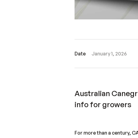
Date
January 1, 2026
Australian Caneg
info for growers
For more than a century, 