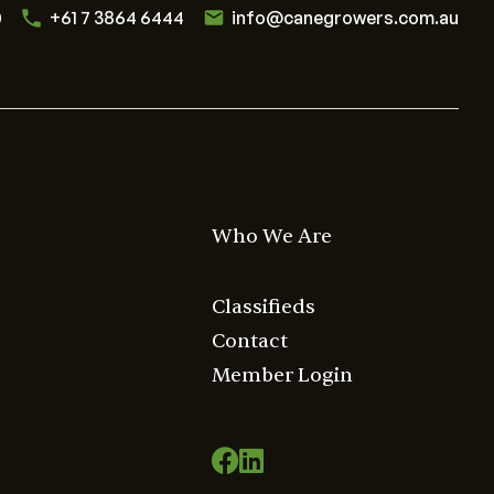
0
+61 7 3864 6444
info@canegrowers.com.au
Who We Are
Classifieds
Contact
Member Login