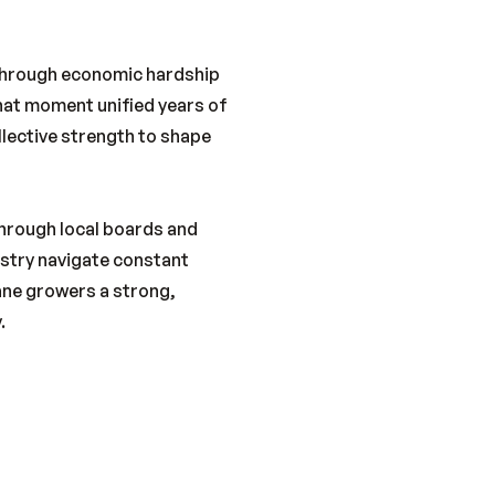
 through economic hardship
That moment unified years of
llective strength to shape
Through local boards and
stry navigate constant
ane growers a strong,
.