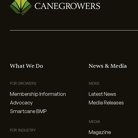
What We Do
News & Media
FOR GROWERS
NEWS
Membership Information
Latest News
Advocacy
Media Releases
Smartcane BMP
MEDIA
FOR INDUSTRY
Magazine