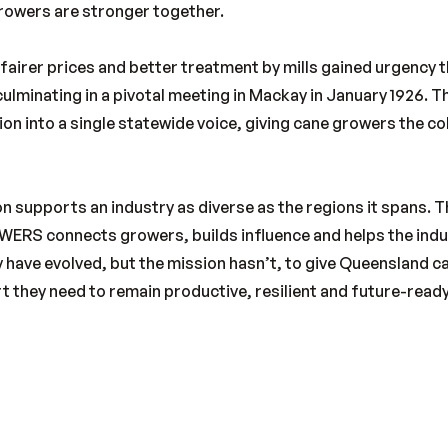
growers are stronger together.
 fairer prices and better treatment by mills gained urgency
ulminating in a pivotal meeting in Mackay in January 1926. 
on into a single statewide voice, giving cane growers the co
n supports an industry as diverse as the regions it spans. 
ERS connects growers, builds influence and helps the indu
 have evolved, but the mission hasn’t, to give Queensland c
t they need to remain productive, resilient and future-ready