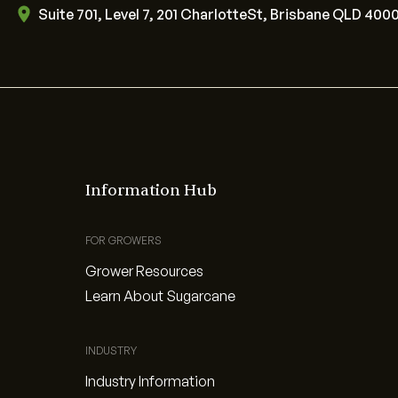
Suite 701, Level 7, 201 CharlotteSt, Brisbane QLD 400
Information Hub
FOR GROWERS
Grower Resources
Learn About Sugarcane
INDUSTRY
Industry Information