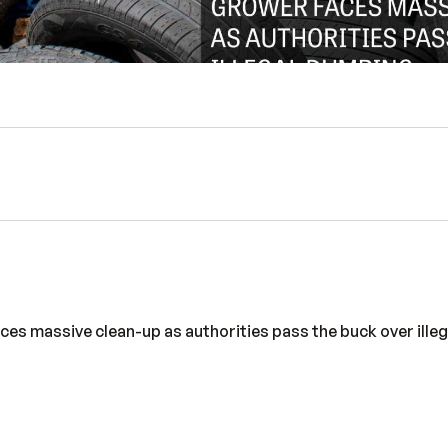
aces massive clean-up as authorities pass the buck over ille