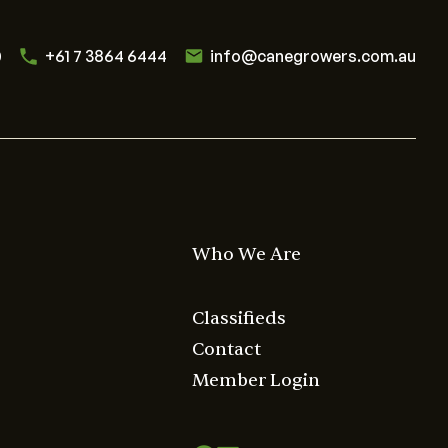
0
+61 7 3864 6444
info@canegrowers.com.au
Who We Are
Classifieds
Contact
Member Login