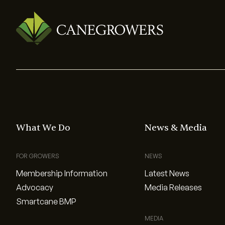
What We Do
News & Media
FOR GROWERS
NEWS
Membership Information
Latest News
Advocacy
Media Releases
Smartcane BMP
MEDIA