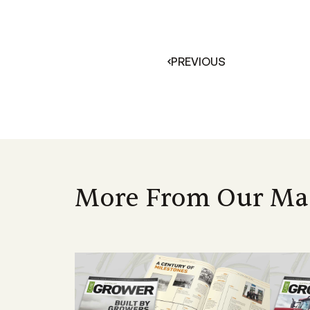
PREVIOUS
More From Our Ma