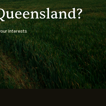
Queensland?
our interests