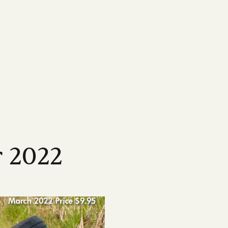
MEDIA
Featured Resources
Our most important information,
ne
map
Magazine
tools & resources for
sland
wen Menkens
arcane, delving
ping drive the strategic
Check out Australian Canegrower - the
CANEGROWERS members
cing the
this remarkable
alia's sugarcane industry
industry's flagship monthly publication
Business Essentials for
ngagement
Videos
s
sland
l levels of government on
Informative videos on farming practices,
Growers
ncil
t media
loped a suite
ing our industry
industry insights, marketing info and much
s
source for
more
Workplace Health & Safety
r 2022
Podcast
Australian sugarcane
ties
ber of national and
CANEGROWERS 'Shed Talk' and 'Around
Learn more about sugarcane
sation
 opportunities
es
the Paddock' podcasts cover a wide range
e industry
of topics tailored to growers
Annual Report 2024/25
Browse All News & Media