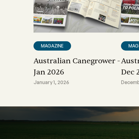
MAGAZINE
MAG
Australian Canegrower -
Aust
Jan 2026
Dec 
January 1, 2026
Decembe