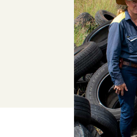
Adviser, Chris Cooper
Superannuation
Lower-cost, high-value super solutio
and dedicated support