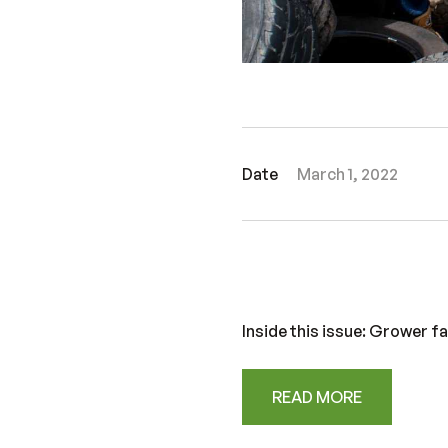
Date
March 1, 2022
Inside this issue: Grower f
READ MORE