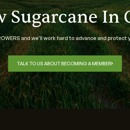
w Sugarcane In 
WERS and we’ll work hard to advance and protect y
TALK TO US ABOUT BECOMING A MEMBER