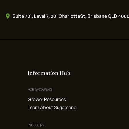
Suite 701, Level 7, 201 CharlotteSt, Brisbane QLD 400
Information Hub
FOR GROWERS
Grower Resources
Learn About Sugarcane
INDUSTRY