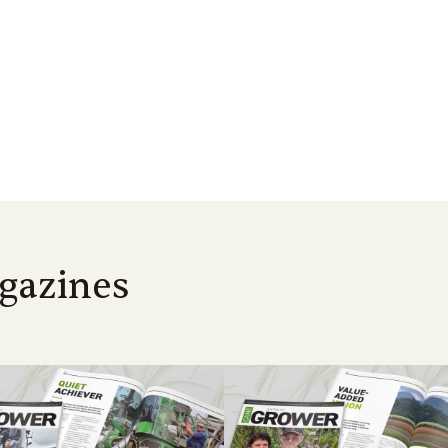
gazines