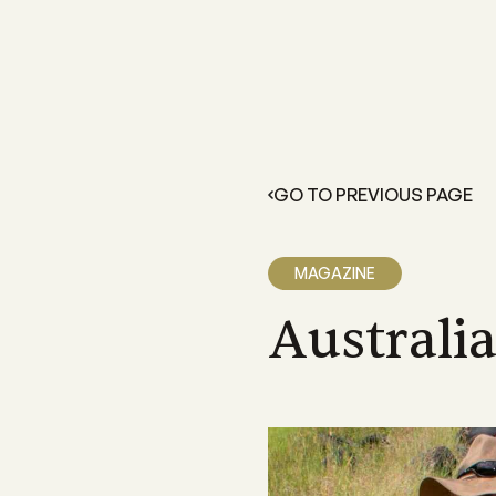
FOR GROWERS
LEARN 
Members Resources
About 
Resources and information exclusive
A grower
for CANEGROWERS members
dedicate
GO TO PREVIOUS PAGE
outcome
Business Essentials
Our Off
CANEGROWERS Business Essential
program provides hands-on tools fo
We have 
MAGAZINE
growers
Queensla
and a sta
Australi
Insurance
CANEGROWERS insurance provides 
variety of support and insurance
options
Legal Services
Members can access free, initial lega
advice with CANEGROWERS Legal