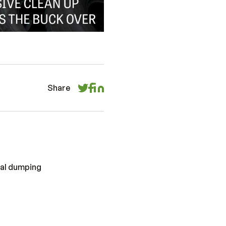
Share
gal dumping