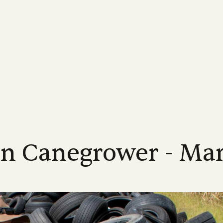
MORE...
INDUSTRY
FOR GROWERS
MORE ABOUT US...
NEWS
LEARN MORE
FOR INDUSTRY
Us
Industrial Relations
Membership Information
Meet the Team
Latest News
Learn About Sugarca
Industry Road
-led, not-for-profit industry body
Discover industry information designed
Supporting Queensland sugarcane
Meet the CANEGROWERS Queen
CANEGROWERS Chairman O
Explore the world of sug
See how we are hel
d to achieving the best possible
to assist our growers and their
growers with a wide range of offers and
senior leadership team
tackles some of the issues fa
into the sweet story of 
direction of Austr
s for Queensland's cane growers
communities
services
industry
crop
Policy Council & Board
Government e
ices
Publications
Advocacy
Media Releases
Educational resource
s
Meet the CANEGROWERS Queen
We engage with al
r
12 district offices across
Browse our range of reports and
Creating better government policy and
Board of Directors and Policy Cou
Stay informed with our lates
CANEGROWERS has deve
all matters impact
nd's sugarcane growing regions
publications all available for download
legislative outcomes for sugarcane
representatives
releases, updates and insight
of curriculum-aligned re
te office in Brisbane.
growers
schools
an Canegrower - Ma
Representation
Work with us
We represent the 
Smartcane BMP & GHG Calculator
Career pathways
a
Check out employment opportuni
industry on a num
The industry-led best management
within the CANEGROWERS organi
Explore the many career
international bodi
practice program that helps boost grower
available in the sugarcan
income and improve environmental
outcomes
l
NEXT RATOON