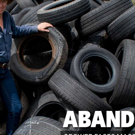
CANEGROWERS is investing in the next
crop of young leaders through the Next
Ratoon Mentoring Program
ns
Free Crop Insurance
CANEGROWERS members get free crop
insurance cover for fire, hail, or transport-
related losses
Browse All Information Hub Posts