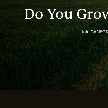
Do You Gro
Join CANEGRO