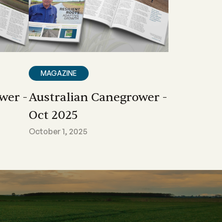
MAGAZINE
wer -
Australian Canegrower -
Oct 2025
October 1, 2025