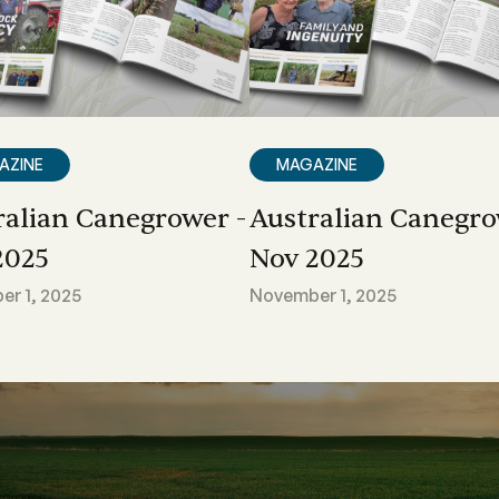
AZINE
MAGAZINE
ralian Canegrower -
Australian Canegro
2025
Nov 2025
r 1, 2025
November 1, 2025