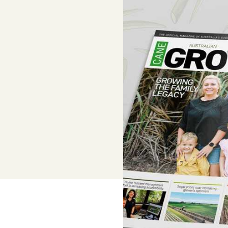
Adviser, Chris Cooper
Superannuation
Lower-cost, high-value super solutio
and dedicated support