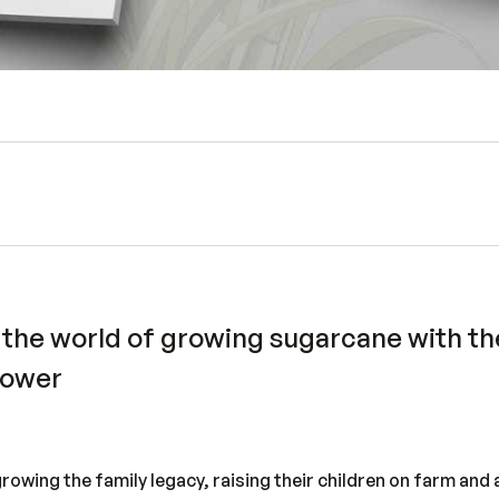
 the world of growing sugarcane with the
rower
growing the family legacy, raising their children on farm and