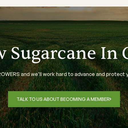
w Sugarcane In 
WERS and we’ll work hard to advance and protect y
TALK TO US ABOUT BECOMING A MEMBER