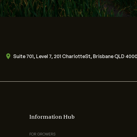
Suite 701, Level 7, 201 CharlotteSt, Brisbane QLD 400
Information Hub
FOR GROWERS