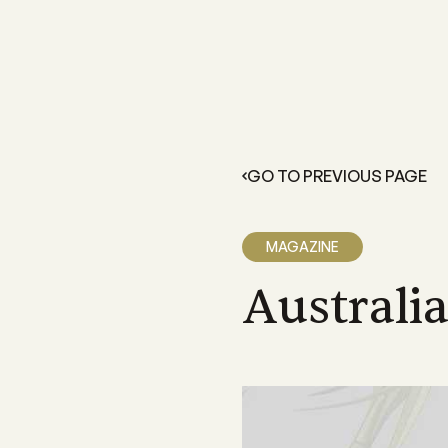
FOR GROWERS
LEARN 
Members Resources
About 
Resources and information exclusive
A grower
for CANEGROWERS members
dedicate
GO TO PREVIOUS PAGE
outcome
Business Essentials
Our Off
CANEGROWERS Business Essential
program provides hands-on tools fo
We have 
MAGAZINE
growers
Queensla
and a sta
Australi
Insurance
CANEGROWERS insurance provides 
variety of support and insurance
options
Legal Services
Members can access free, initial lega
advice with CANEGROWERS Legal