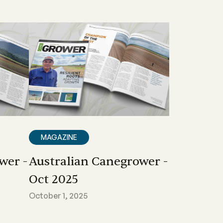
MAGAZINE
wer -
Australian Canegrower -
Oct 2025
October 1, 2025