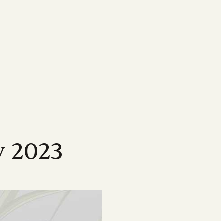
MEDIA
Featured Resources
Our most important information,
ne
map
Magazine
tools & resources for
sland
wen Menkens
arcane, delving
ping drive the strategic
Check out Australian Canegrower - the
CANEGROWERS members
cing the
this remarkable
alia's sugarcane industry
industry's flagship monthly publication
Business Essentials for
ngagement
Videos
s
sland
l levels of government on
Informative videos on farming practices,
Growers
ncil
t media
loped a suite
ing our industry
industry insights, marketing info and much
s
source for
more
Workplace Health & Safety
y 2023
Podcast
Australian sugarcane
ties
ber of national and
CANEGROWERS 'Shed Talk' and 'Around
Learn more about sugarcane
sation
 opportunities
es
the Paddock' podcasts cover a wide range
e industry
of topics tailored to growers
Annual Report 2024/25
Browse All News & Media