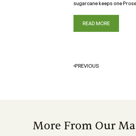
sugarcane keeps one Proser
READ MORE
PREVIOUS
More From Our Ma