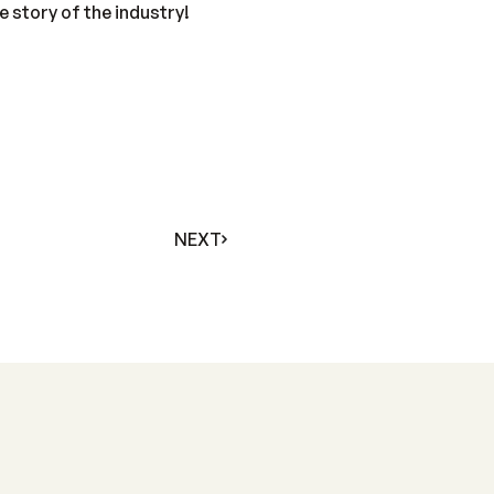
 story of the industry!
NEXT