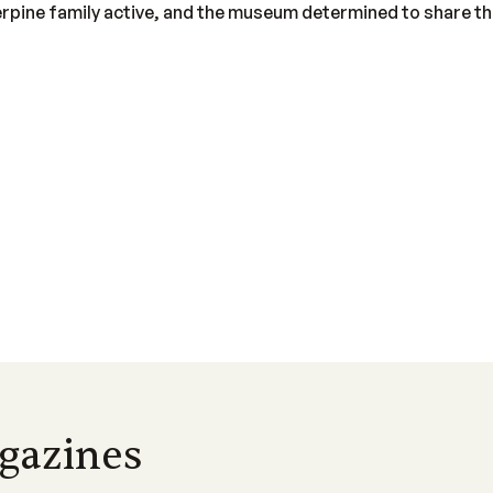
pine family active, and the museum determined to share the
gazines