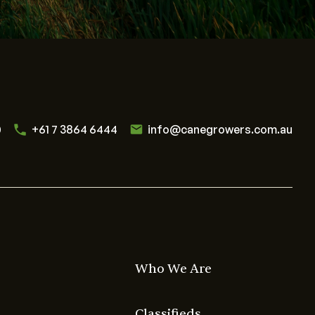
0
+61 7 3864 6444
info@canegrowers.com.au
Who We Are
Classifieds