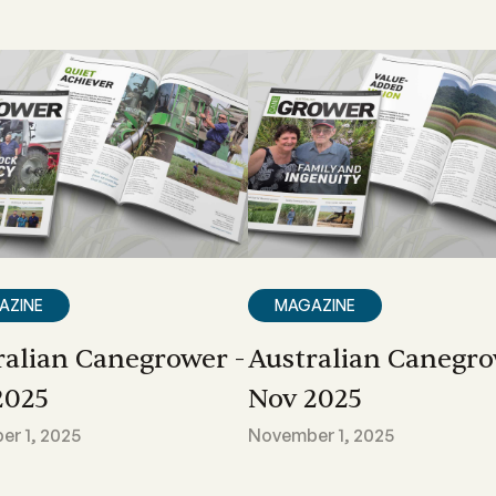
AZINE
MAGAZINE
ralian Canegrower -
Australian Canegro
2025
Nov 2025
r 1, 2025
November 1, 2025