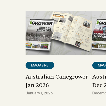
MAGAZINE
MAG
Australian Canegrower -
Aust
Jan 2026
Dec 
January 1, 2026
Decembe