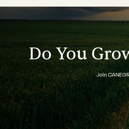
Do You Gro
Join CANEGRO