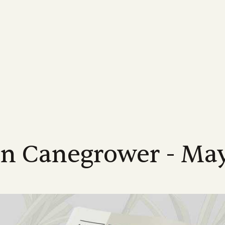
MORE...
INDUSTRY
FOR GROWERS
MORE ABOUT US...
NEWS
LEARN MORE
FOR INDUSTRY
Us
Industrial Relations
Membership Information
Meet the Team
Latest News
Learn About Sugarca
Industry Road
-led, not-for-profit industry body
Discover industry information designed
Supporting Queensland sugarcane
Meet the CANEGROWERS Queen
CANEGROWERS Chairman O
Explore the world of sug
See how we are hel
d to achieving the best possible
to assist our growers and their
growers with a wide range of offers and
senior leadership team
tackles some of the issues fa
into the sweet story of 
direction of Austr
s for Queensland's cane growers
communities
services
industry
crop
Policy Council & Board
Government e
ices
Publications
Advocacy
Media Releases
Educational resource
s
Meet the CANEGROWERS Queen
We engage with al
r
12 district offices across
Browse our range of reports and
Creating better government policy and
Board of Directors and Policy Cou
Stay informed with our lates
CANEGROWERS has deve
all matters impact
nd's sugarcane growing regions
publications all available for download
legislative outcomes for sugarcane
representatives
releases, updates and insight
of curriculum-aligned re
te office in Brisbane.
growers
schools
an Canegrower - Ma
Representation
Work with us
We represent the 
Smartcane BMP & GHG Calculator
Career pathways
a
Check out employment opportuni
industry on a num
The industry-led best management
within the CANEGROWERS organi
Explore the many career
international bodi
practice program that helps boost grower
available in the sugarcan
income and improve environmental
outcomes
l
NEXT RATOON