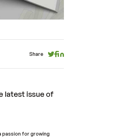
Share
 latest issue of
 a passion for growing