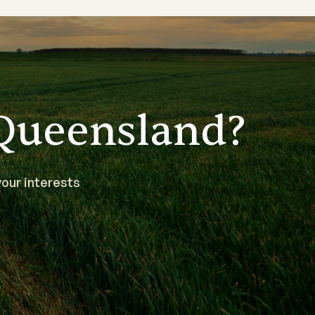
Queensland?
our interests