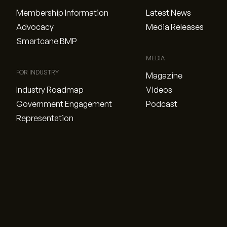
Membership Information
Latest News
Advocacy
Media Releases
Smartcane BMP
MEDIA
FOR INDUSTRY
Magazine
Industry Roadmap
Videos
Government Engagement
Podcast
Representation