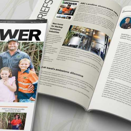
CANEGROWERS is investing in the next
crop of young leaders through the Next
Ratoon Mentoring Program
ns
Free Crop Insurance
CANEGROWERS members get free crop
insurance cover for fire, hail, or transport-
related losses
Browse All Information Hub Posts