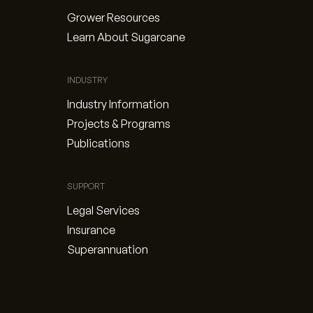
Grower Resources
Learn About Sugarcane
INDUSTRY
Industry Information
Projects & Programs
Publications
SUPPORT
Legal Services
Insurance
Superannuation