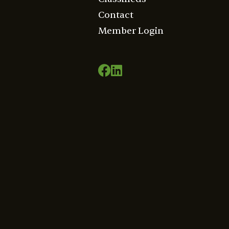
Contact
Member Login