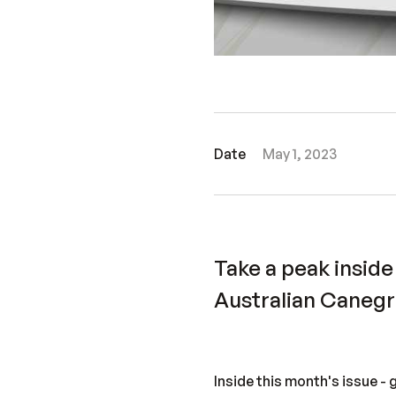
Date
May 1, 2023
Take a peak inside
Australian Caneg
Inside this month's issue - 