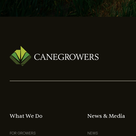
What We Do
News & Media
FOR GROWERS
NEWS