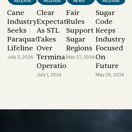
RELEASE
RELEASE
NEWS
RELEASE
Cane
Clear
Fair
Sugar
Industry
Expectations
Rules
Code
Seeks
As STL
Support
Keeps
Paraquat
Takes
Sugar
Industry
Lifeline
Over
Regions
Focused
Terminal
On
July 3, 2026
May 27, 2026
Operations
Future
July 1, 2026
May 25, 2026