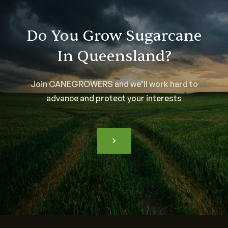
Do You Grow Sugarcane
In Queensland?
Join CANEGROWERS and we’ll work hard to
advance and protect your interests