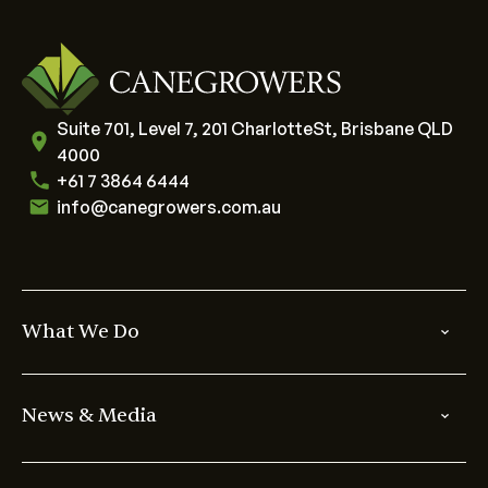
Suite 701, Level 7, 201 CharlotteSt, Brisbane QLD
4000
+61 7 3864 6444
info@canegrowers.com.au
What We Do
News & Media