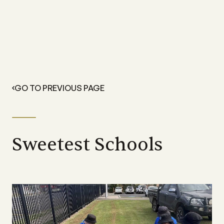
GO TO PREVIOUS PAGE
Sweetest Schools