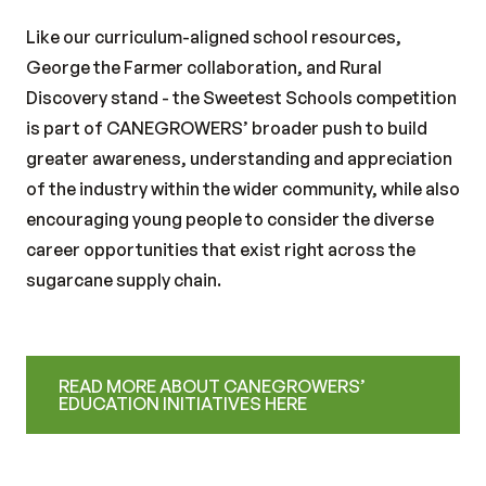
Like our curriculum-aligned school resources,
George the Farmer collaboration, and Rural
Discovery stand - the Sweetest Schools competition
is part of CANEGROWERS’ broader push to build
greater awareness, understanding and appreciation
of the industry within the wider community, while also
encouraging young people to consider the diverse
career opportunities that exist right across the
sugarcane supply chain.
READ MORE ABOUT CANEGROWERS’
EDUCATION INITIATIVES HERE