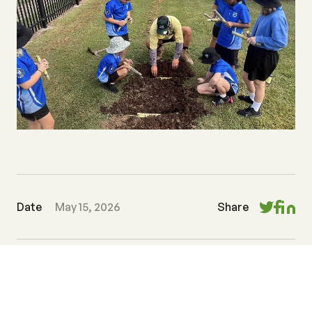
Date
May 15, 2026
Share