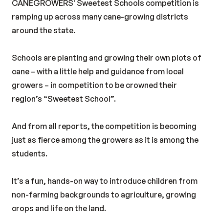
CANEGROWERS' Sweetest Schools competition is
ramping up across many cane-growing districts
around the state.
Schools are planting and growing their own plots of
cane – with a little help and guidance from local
growers – in competition to be crowned their
region’s “Sweetest School”.
And from all reports, the competition is becoming
just as fierce among the growers as it is among the
students.
It’s a fun, hands-on way to introduce children from
non-farming backgrounds to agriculture, growing
crops and life on the land.