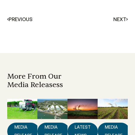
PREVIOUS
NEXT
More From Our
Media Releasess
MEDIA
MEDIA
LATEST
MEDIA