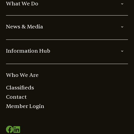
What We Do
News & Media
Information Hub
Who We Are
Classifieds
Contact
Member Login