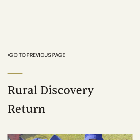
GO TO PREVIOUS PAGE
Rural Discovery
Return