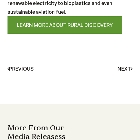
renewable electricity to bioplastics and even
sustainable aviation fuel.
LEARN MORE ABOUT RURAL DISCOVERY
PREVIOUS
NEXT
More From Our
Media Releasess