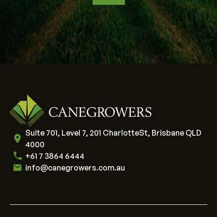
Suite 701, Level 7, 201 CharlotteSt, Brisbane QLD
4000
+61 7 3864 6444
info@canegrowers.com.au