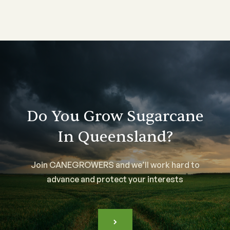
Do You Grow Sugarcane
In Queensland?
Join CANEGROWERS and we’ll work hard to
advance and protect your interests