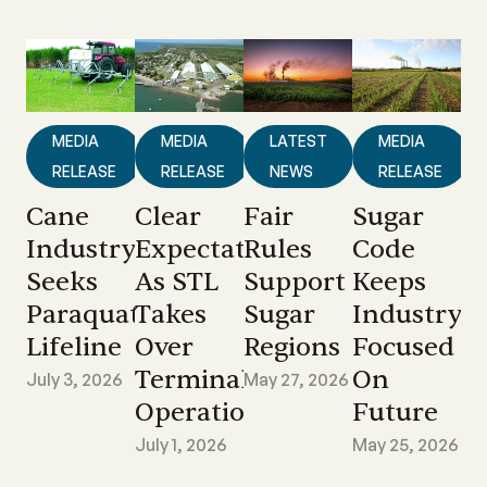
MEDIA
MEDIA
LATEST
MEDIA
RELEASE
RELEASE
NEWS
RELEASE
Cane
Clear
Fair
Sugar
Industry
Expectations
Rules
Code
Seeks
As STL
Support
Keeps
Paraquat
Takes
Sugar
Industry
Lifeline
Over
Regions
Focused
Terminal
On
July 3, 2026
May 27, 2026
Operations
Future
July 1, 2026
May 25, 2026