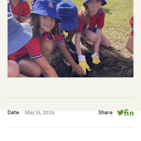
Date
May 15, 2026
Share