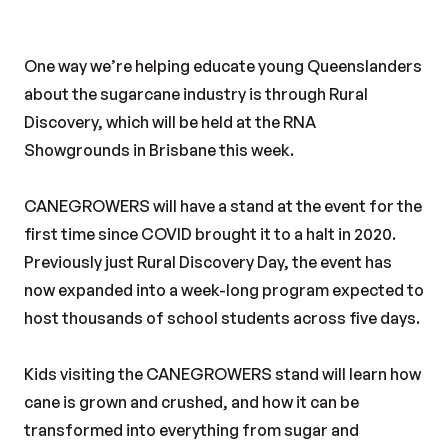
One way we’re helping educate young Queenslanders
about the sugarcane industry is through Rural
Discovery, which will be held at the RNA
Showgrounds in Brisbane this week.
CANEGROWERS will have a stand at the event for the
first time since COVID brought it to a halt in 2020.
Previously just Rural Discovery Day, the event has
now expanded into a week-long program expected to
host thousands of school students across five days.
Kids visiting the CANEGROWERS stand will learn how
cane is grown and crushed, and how it can be
transformed into everything from sugar and