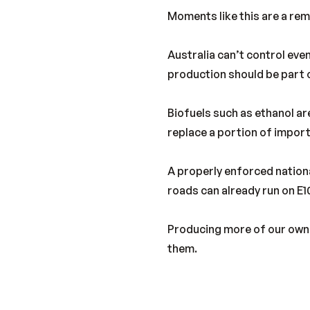
Moments like this are a rem
Australia can’t control ev
production should be part o
Biofuels such as ethanol ar
replace a portion of import
A properly enforced nationa
roads can already run on E1
Producing more of our own f
them.