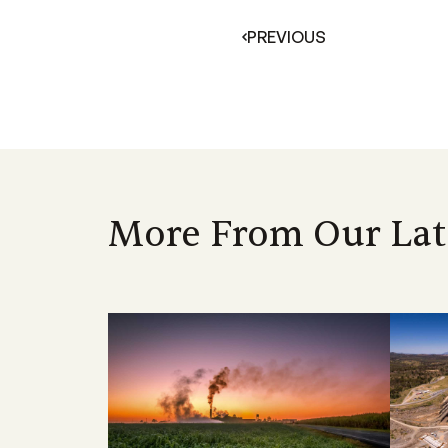
PREVIOUS
More From Our Lat