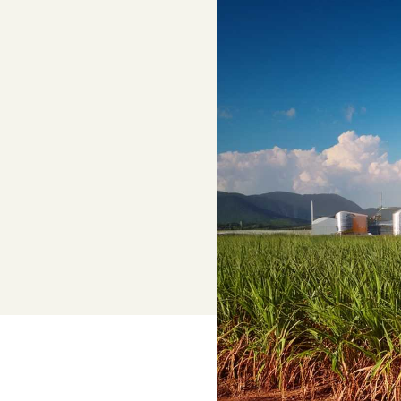
Adviser, Chris Cooper
Superannuation
Lower-cost, high-value super solutio
and dedicated support