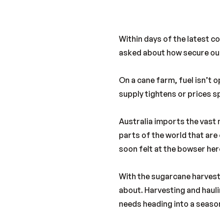
Within days of the latest c
asked about how secure our 
On a cane farm, fuel isn’t op
supply tightens or prices s
Australia imports the vast 
parts of the world that are 
soon felt at the bowser her
With the sugarcane harvest
about. Harvesting and haulin
needs heading into a seaso