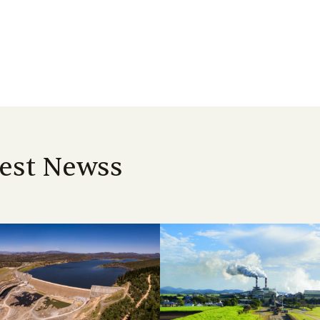
est Newss