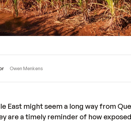
or
Owen Menkens
dle East might seem a long way from Qu
ey are a timely reminder of how exposed