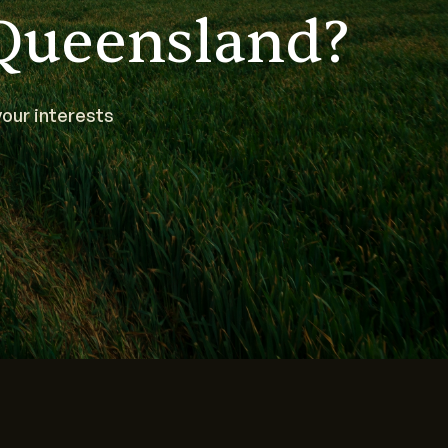
Queensland?
our interests