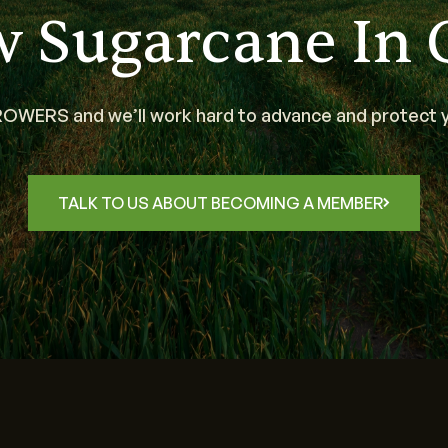
w Sugarcane In 
WERS and we’ll work hard to advance and protect y
TALK TO US ABOUT BECOMING A MEMBER