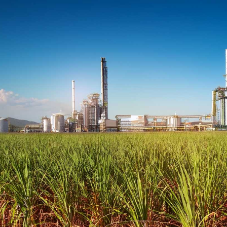
CANEGROWERS is investing in the next
crop of young leaders through the Next
Ratoon Mentoring Program
ns
Free Crop Insurance
CANEGROWERS members get free crop
insurance cover for fire, hail, or transport-
related losses
Browse All Information Hub Posts