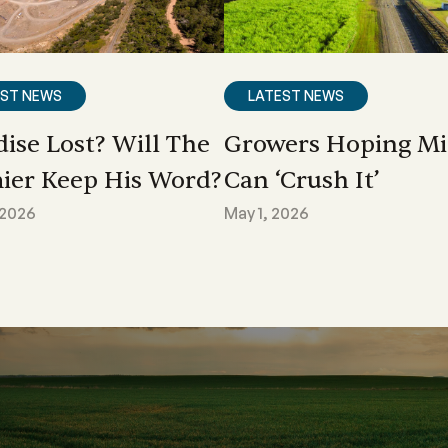
EST NEWS
LATEST NEWS
dise Lost? Will The
Growers Hoping Mi
ier Keep His Word?
Can ‘crush It’
 2026
May 1, 2026