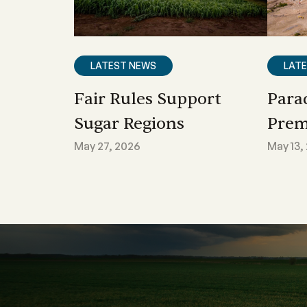
LATEST NEWS
LAT
Fair Rules Support
Para
Sugar Regions
Prem
May 27, 2026
May 13,