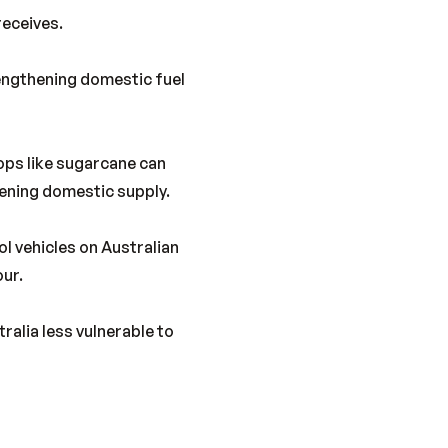
receives.
rengthening domestic fuel
ops like sugarcane can
hening domestic supply.
l vehicles on Australian
our.
ralia less vulnerable to