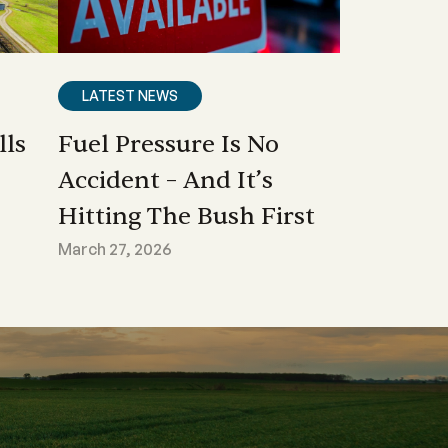
LATEST NEWS
lls
Fuel Pressure Is No
Accident – And It’s
Hitting The Bush First
March 27, 2026