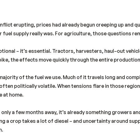
onflict erupting, prices had already begun creeping up and q
fuel supply really was. For agriculture, those questions rem
tional – it’s essential. Tractors, harvesters, haul–out vehicles
pike, the effects move quickly through the entire production
majority of the fuel we use. Much of it travels long and com
often politically volatile. When tensions flare in those regi
e at home.
 only a few months away, it’s already something growers an
g a crop takes a lot of diesel – and uncertainty around suppl
n.