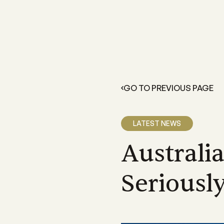
FOR GROWERS
LEARN 
Members Resources
About 
Resources and information exclusive
A grower
for CANEGROWERS members
dedicate
GO TO PREVIOUS PAGE
outcome
Business Essentials
Our Off
CANEGROWERS Business Essential
program provides hands-on tools fo
We have 
LATEST NEWS
growers
Queensla
and a sta
Australi
Insurance
CANEGROWERS insurance provides 
variety of support and insurance
Seriousl
options
Legal Services
Members can access free, initial lega
advice with CANEGROWERS Legal