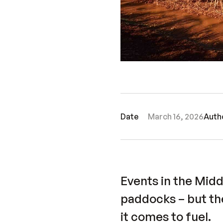
Date
March 16, 2026
Auth
Events in the Mid
paddocks – but th
it comes to fuel.