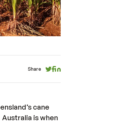
Share
eensland’s cane
 Australia is when