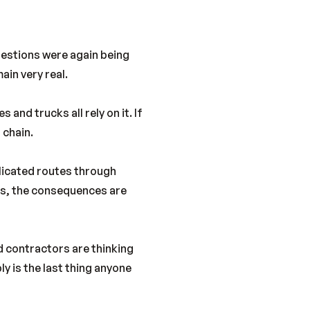
uestions were again being
ain very real.
 and trucks all rely on it. If
 chain.
plicated routes through
ons, the consequences are
d contractors are thinking
y is the last thing anyone