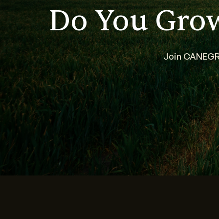
Do You Gro
Join CANEGRO