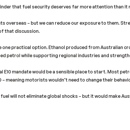
inder that fuel security deserves far more attention than it 
ents overseas – but we can reduce our exposure to them. St
f that discussion.
e one practical option. Ethanol produced from Australian cr
ed petrol while supporting regional industries and strengt
l E10 mandate would be a sensible place to start. Most petro
0 – meaning motorists wouldn’t need to change their behavi
uel will not eliminate global shocks – but it would make Aust