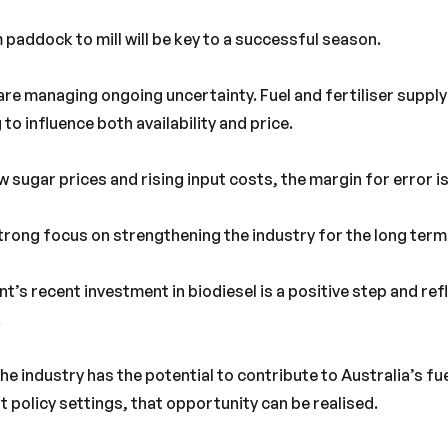
 paddock to mill will be key to a successful season.
re managing ongoing uncertainty. Fuel and fertiliser suppl
 to influence both availability and price.
 sugar prices and rising input costs, the margin for error is
 strong focus on strengthening the industry for the long term
s recent investment in biodiesel is a positive step and ref
.
e industry has the potential to contribute to Australia’s fu
t policy settings, that opportunity can be realised.