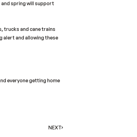
 and spring will support
s, trucks and cane trains
g alert and allowing these
 and everyone getting home
NEXT