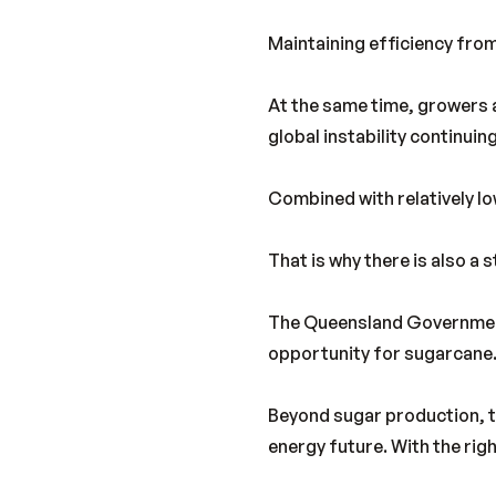
Maintaining efficiency from
At the same time, growers a
global instability continuing
Combined with relatively low
That is why there is also a
The Queensland Government’
opportunity for sugarcane
Beyond sugar production, th
energy future. With the righ