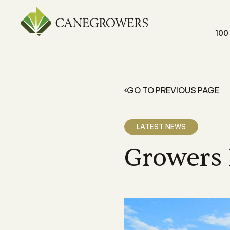
100
GO TO PREVIOUS PAGE
FOR GROWERS
LEARN 
Members Resources
About 
LATEST NEWS
Resources and information exclusive
A grower
for CANEGROWERS members
dedicate
outcome
Growers 
Business Essentials
Our Off
CANEGROWERS Business Essential
program provides hands-on tools fo
We have 
growers
Queensla
and a sta
Insurance
CANEGROWERS insurance provides 
variety of support and insurance