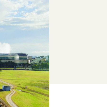
e industry
of topics tailored to growers
Annual Report 2024/25
Browse All News & Media