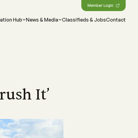
Member Login
ation Hub
News & Media
Classifieds & Jobs
Contact
MEDIA
Featured Resources
Our most important information,
ne
map
Magazine
tools & resources for
sland
wen Menkens
arcane, delving
ping drive the strategic
Check out Australian Canegrower - the
CANEGROWERS members
cing the
this remarkable
alia's sugarcane industry
industry's flagship monthly publication
ush It’
Business Essentials for
ngagement
Videos
s
sland
l levels of government on
Informative videos on farming practices,
Growers
ncil
t media
loped a suite
ing our industry
industry insights, marketing info and much
s
source for
more
Workplace Health & Safety
Podcast
Australian sugarcane
ties
ber of national and
CANEGROWERS 'Shed Talk' and 'Around
Learn more about sugarcane
sation
 opportunities
es
the Paddock' podcasts cover a wide range