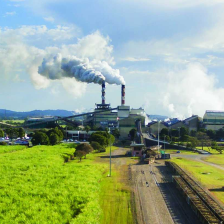
practice program that helps boost grower
available in the sugarcan
income and improve environmental
outcomes
l
NEXT RATOON
CANEGROWERS is investing in the next
crop of young leaders through the Next
Ratoon Mentoring Program
ns
Free Crop Insurance
CANEGROWERS members get free crop
insurance cover for fire, hail, or transport-
related losses
Browse All Information Hub Posts