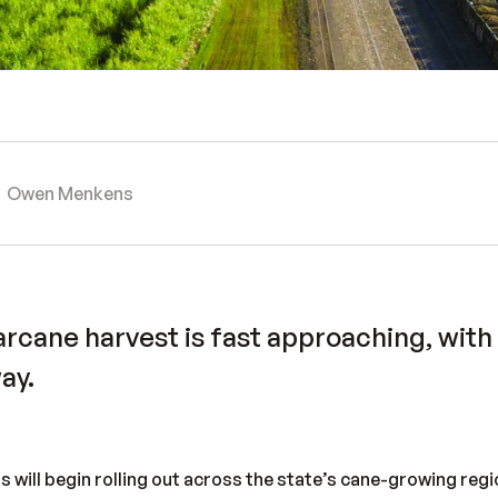
Owen Menkens
rcane harvest is fast approaching, with
ay.
s will begin rolling out across the state’s cane-growing re