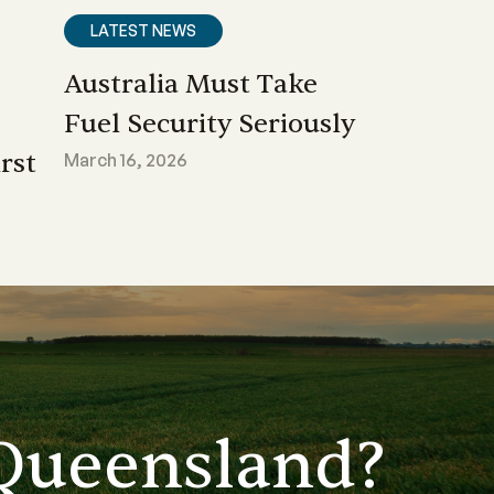
LATEST NEWS
Australia Must Take
Fuel Security Seriously
rst
March 16, 2026
Queensland?