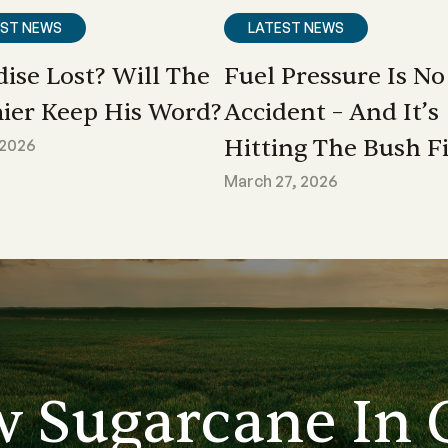
EST NEWS
LATEST NEWS
dise Lost? Will The
Fuel Pressure Is No
ier Keep His Word?
Accident – And It’s
Hitting The Bush Fi
 2026
March 27, 2026
w Sugarcane In 