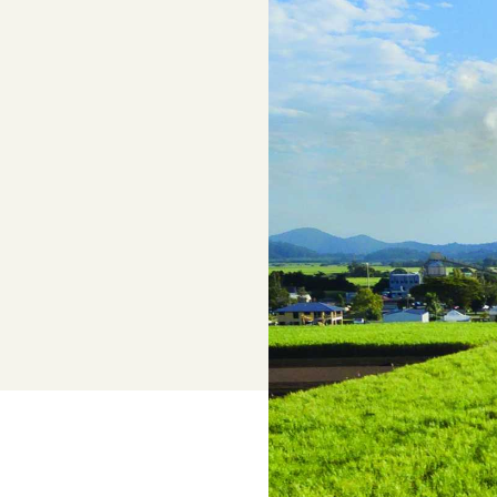
options
Legal Services
Members can access free, initial lega
advice with CANEGROWERS Legal
Adviser, Chris Cooper
Superannuation
Lower-cost, high-value super solutio
and dedicated support