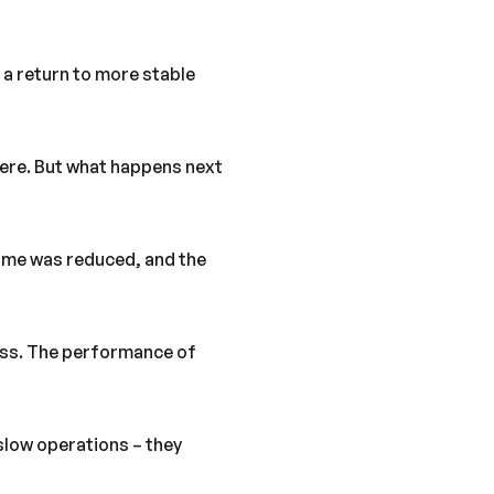
r a return to more stable
ere. But what happens next
time was reduced, and the
cess. The performance of
 slow operations – they