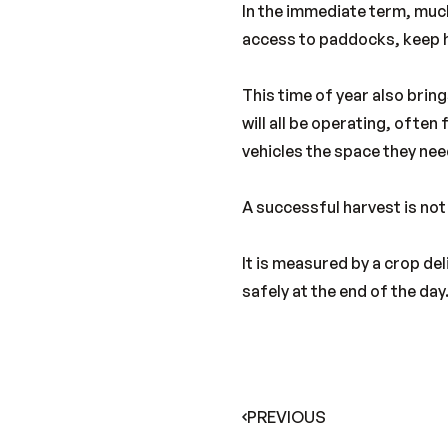
In the immediate term, much
access to paddocks, keep h
This time of year also brin
will all be operating, ofte
vehicles the space they nee
A successful harvest is no
It is measured by a crop de
safely at the end of the day
PREVIOUS