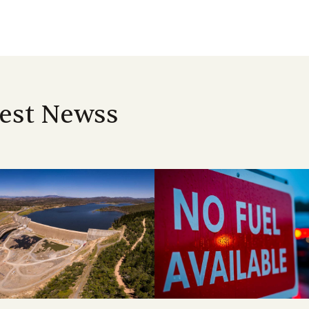
est Newss