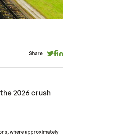
Share
 the 2026 crush
gions, where approximately