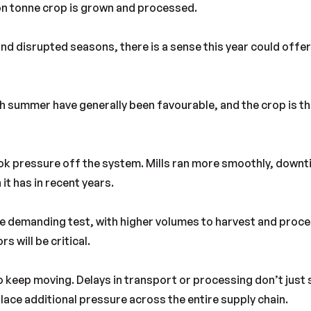
ion tonne crop is grown and processed.
and disrupted seasons, there is a sense this year could offe
 summer have generally been favourable, and the crop is th
ook pressure off the system. Mills ran more smoothly, down
 it has in recent years.
ore demanding test, with higher volumes to harvest and pro
s will be critical.
to keep moving. Delays in transport or processing don’t just
ace additional pressure across the entire supply chain.