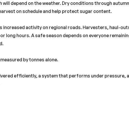
 will depend on the weather. Dry conditions through autumn
arvest on schedule and help protect sugar content.
gs increased activity on regional roads. Harvesters, haul-out
n for long hours. A safe season depends on everyone remainin
d.
t measured by tonnes alone.
livered efficiently, a system that performs under pressure,
.