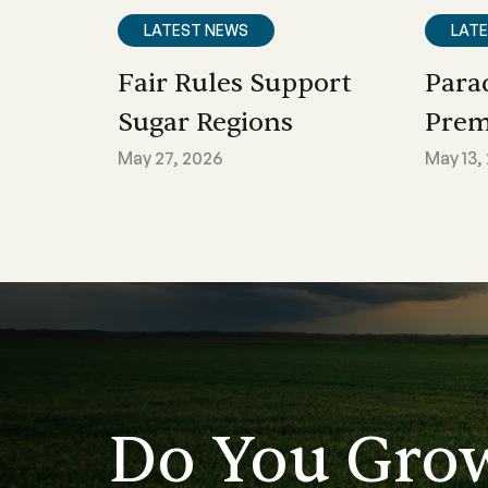
LATEST NEWS
LAT
Fair Rules Support
Para
Sugar Regions
Prem
May 27, 2026
May 13,
Do You Gro