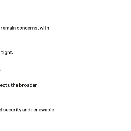
y remain concerns, with
 tight.
.
lects the broader
el security and renewable