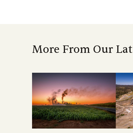
More From Our Lat