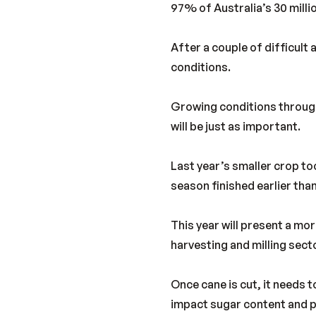
97% of Australia’s 30 mill
After a couple of difficult 
conditions.
Growing conditions through
will be just as important.
Last year’s smaller crop t
season finished earlier than
This year will present a m
harvesting and milling sector
Once cane is cut, it needs 
impact sugar content and pl