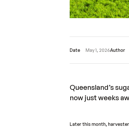
Date
May 1, 2026
Author
Queensland’s suga
now just weeks aw
Later this month, harvester