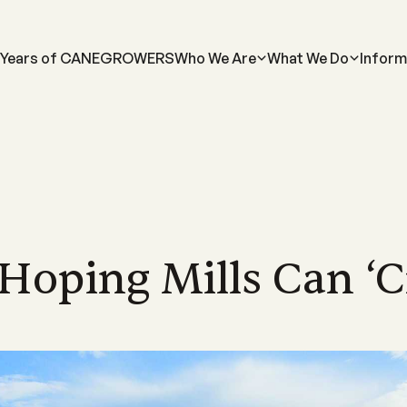
 Years of CANEGROWERS
Who We Are
What We Do
Inform
MORE...
INDUSTRY
FOR GROWERS
MORE ABOUT US...
NEWS
LEARN MORE
FOR INDUSTRY
Us
Industrial Relations
Membership Information
Meet the Team
Latest News
Learn About Sugarca
Industry Road
-led, not-for-profit industry body
Discover industry information designed
Supporting Queensland sugarcane
Meet the CANEGROWERS Queen
CANEGROWERS Chairman O
Explore the world of sug
See how we are hel
d to achieving the best possible
to assist our growers and their
growers with a wide range of offers and
senior leadership team
tackles some of the issues fa
into the sweet story of 
direction of Austr
s for Queensland's cane growers
communities
services
industry
crop
Hoping Mills Can ‘cr
Policy Council & Board
Government e
ices
Publications
Advocacy
Media Releases
Educational resource
s
Meet the CANEGROWERS Queen
We engage with al
r
12 district offices across
Browse our range of reports and
Creating better government policy and
Board of Directors and Policy Cou
Stay informed with our lates
CANEGROWERS has deve
all matters impact
nd's sugarcane growing regions
publications all available for download
legislative outcomes for sugarcane
representatives
releases, updates and insight
of curriculum-aligned re
te office in Brisbane.
growers
schools
Representation
Work with us
We represent the 
Smartcane BMP & GHG Calculator
Career pathways
a
Check out employment opportuni
industry on a num
The industry-led best management
within the CANEGROWERS organi
Explore the many career
international bodi