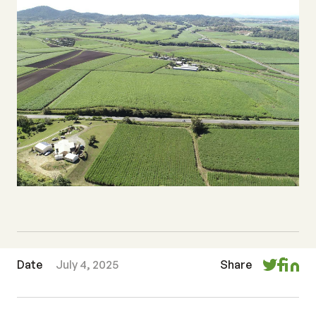
Date
July 4, 2025
Share