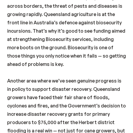
across borders, the threat of pests and diseases is
growing rapidly. Queensland agriculture is at the
front line in Australia’s defence against biosecurity
incursions. That’s why it’s good to see funding aimed
at strengthening Biosecurity services, including
more boots on the ground. Biosecurity is one of
those things you only notice when it fails — so getting
ahead of problems is key.
Another area where we’ve seen genuine progress is
in policy to support disaster recovery. Queensland
growers have faced their fair share of floods,
cyclones and fires, and the Government’s decision to
increase disaster recovery grants for primary
producers to $75,000 after the Herbert district
flooding is a real win — not just for cane growers, but