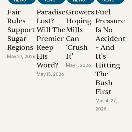
Fair
Paradise
Growers
Fuel
Rules
Lost?
Hoping
Pressure
Support
Will The
Mills
Is No
Sugar
Premier
Can
Accident
Regions
Keep
‘crush
– And
His
It’
It’s
May 27, 2026
Word?
Hitting
May 1, 2026
The
May 13, 2026
Bush
First
March 27,
2026