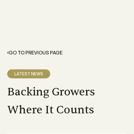
GO TO PREVIOUS PAGE
LATEST NEWS
Backing Growers
Where It Counts