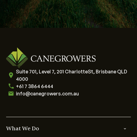
Suite 701, Level 7, 201 CharlotteSt, Brisbane QLD
4000
+61 7 3864 6444
info@canegrowers.com.au
What We Do