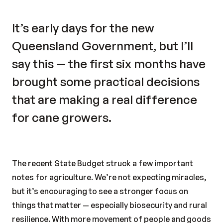
It’s early days for the new
Queensland Government, but I’ll
say this — the first six months have
brought some practical decisions
that are making a real difference
for cane growers.
The recent State Budget struck a few important
notes for agriculture. We’re not expecting miracles,
but it’s encouraging to see a stronger focus on
things that matter — especially biosecurity and rural
resilience. With more movement of people and goods