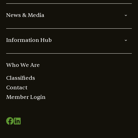
News & Media
Information Hub
Who We Are
Classifieds
Contact
Member Login