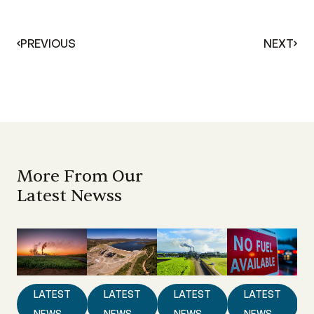
PREVIOUS
NEXT
More From Our
Latest Newss
LATEST
LATEST
LATEST
LATEST
NEWS
NEWS
NEWS
NEWS