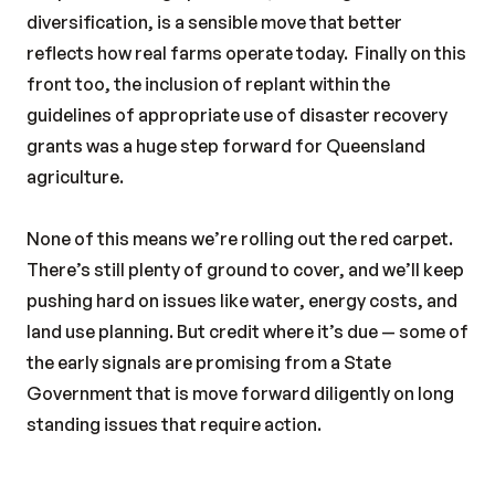
diversification, is a sensible move that better
reflects how real farms operate today.
Finally on this
front too, the inclusion of replant within the
guidelines of appropriate use of disaster recovery
grants was a huge step forward for Queensland
agriculture.
None of this means we’re rolling out the red carpet.
There’s still plenty of ground to cover, and we’ll keep
pushing hard on issues like water, energy costs, and
land use planning. But credit where it’s due — some of
the early signals are promising from a State
Government that is move forward diligently on long
standing issues that require action.