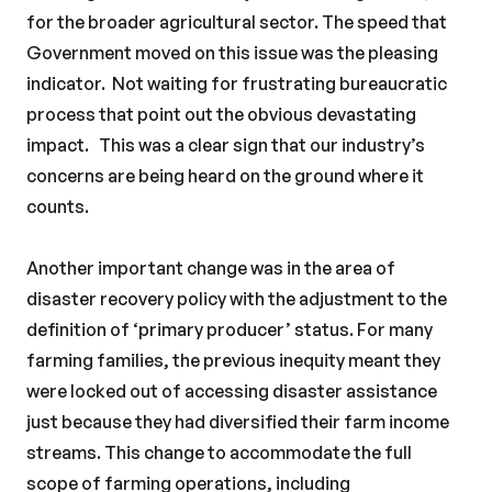
for the broader agricultural sector. The speed that
Government moved on this issue was the pleasing
indicator.
Not waiting for frustrating bureaucratic
process that point out the obvious devastating
impact.
This was a clear sign that our industry’s
concerns are being heard on the ground where it
counts.
Another important change was in the area of
disaster recovery policy with the adjustment to the
definition of ‘primary producer’ status. For many
farming families, the previous inequity meant they
were locked out of accessing disaster assistance
just because they had diversified their farm income
streams. This change to accommodate the full
scope of farming operations, including