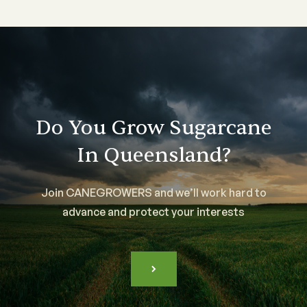
Do You Grow Sugarcane
In Queensland?
Join CANEGROWERS and we’ll work hard to
advance and protect your interests