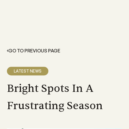
GO TO PREVIOUS PAGE
LATEST NEWS
Bright Spots In A
Frustrating Season