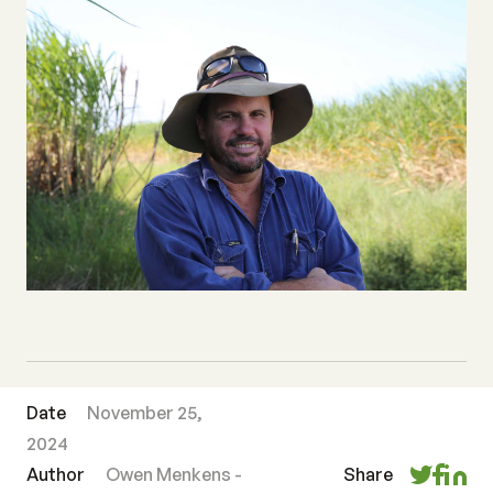
Date
November 25,
2024
Author
Owen Menkens -
Share