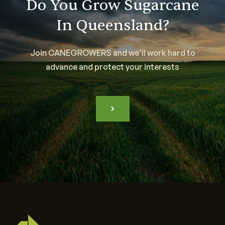
Do You Grow Sugarcane
In Queensland?
Join CANEGROWERS and we’ll work hard to
advance and protect your interests