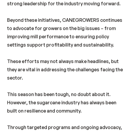
strong leadership for the industry moving forward.
Beyond these initiatives, CANEGROWERS continues
to advocate for growers on the big issues – from
improving mill performance to ensuring policy
settings support profitability and sustainability.
These efforts may not always make headlines, but
they are vital in addressing the challenges facing the
sector.
This season has been tough, no doubt about it.
However, the sugarcane industry has always been
built on resilience and community.
Through targeted programs and ongoing advocacy,