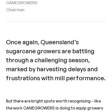
CANEGROWERS
Chairman
Once again, Queensland’s
sugarcane growers are battling
through a challenging season,
marked by harvesting delays and
frustrations with mill performance.
But there are bright spots worth recognising – like
the work CANEGROWERS is doing to equip growers