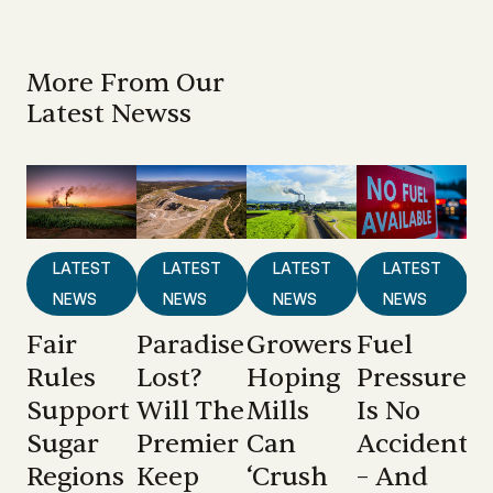
More From Our
Latest Newss
LATEST
LATEST
LATEST
LATEST
NEWS
NEWS
NEWS
NEWS
Fair
Paradise
Growers
Fuel
Rules
Lost?
Hoping
Pressure
Support
Will The
Mills
Is No
Sugar
Premier
Can
Accident
Regions
Keep
‘crush
– And