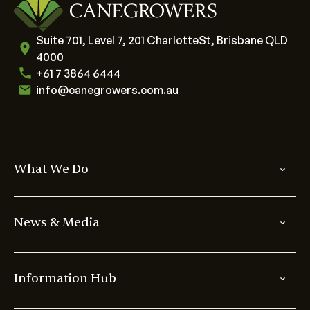
Suite 701, Level 7, 201 CharlotteSt, Brisbane QLD
4000
+61 7 3864 6444
info@canegrowers.com.au
What We Do
News & Media
Information Hub