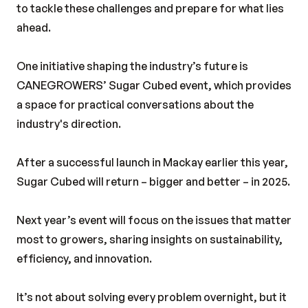
to tackle these challenges and prepare for what lies
ahead.
One initiative shaping the industry’s future is
CANEGROWERS’ Sugar Cubed event, which provides
a space for practical conversations about the
industry's direction.
After a successful launch in Mackay earlier this year,
Sugar Cubed will return – bigger and better – in 2025.
Next year’s event will focus on the issues that matter
most to growers, sharing insights on sustainability,
efficiency, and innovation.
It’s not about solving every problem overnight, but it