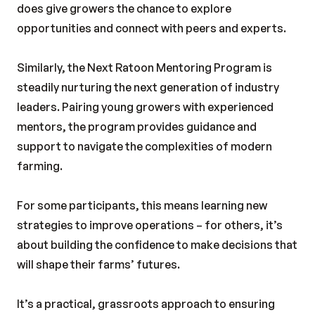
does give growers the chance to explore
opportunities and connect with peers and experts.
Similarly, the Next Ratoon Mentoring Program is
steadily nurturing the next generation of industry
leaders. Pairing young growers with experienced
mentors, the program provides guidance and
support to navigate the complexities of modern
farming.
For some participants, this means learning new
strategies to improve operations – for others, it’s
about building the confidence to make decisions that
will shape their farms’ futures.
It’s a practical, grassroots approach to ensuring