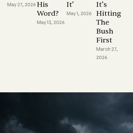
His
It’
It’s
May 27, 2026
Word?
Hitting
May 1, 2026
The
May 13, 2026
Bush
First
March 27,
2026