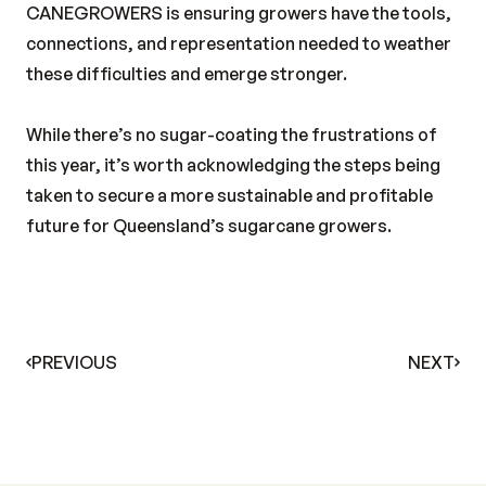
CANEGROWERS is ensuring growers have the tools,
connections, and representation needed to weather
these difficulties and emerge stronger.
While there’s no sugar-coating the frustrations of
this year, it’s worth acknowledging the steps being
taken to secure a more sustainable and profitable
future for Queensland’s sugarcane growers.
PREVIOUS
NEXT