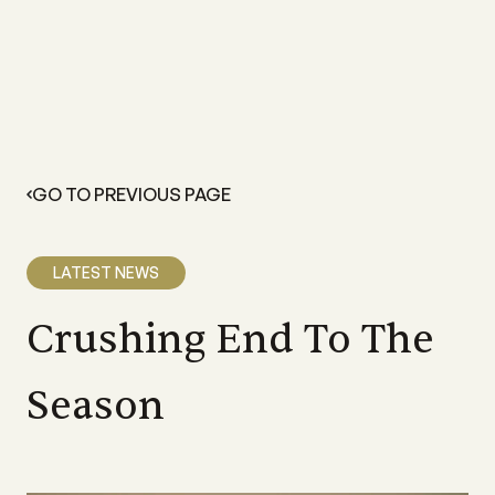
GO TO PREVIOUS PAGE
LATEST NEWS
Crushing End To The
Season