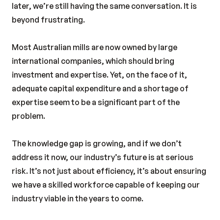
later, we’re still having the same conversation. It is
beyond frustrating.
Most Australian mills are now owned by large
international companies, which should bring
investment and expertise. Yet, on the face of it,
adequate capital expenditure and a shortage of
expertise seem to be a significant part of the
problem.
The knowledge gap is growing, and if we don’t
address it now, our industry’s future is at serious
risk. It’s not just about efficiency, it’s about ensuring
we have a skilled workforce capable of keeping our
industry viable in the years to come.