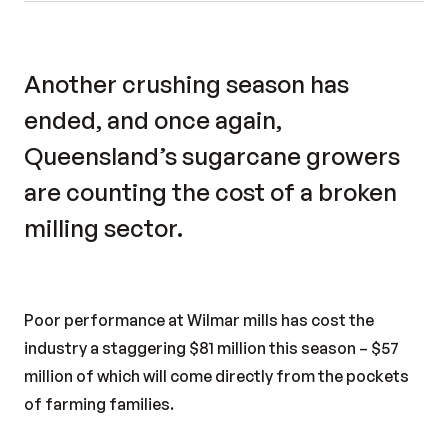
Another crushing season has
ended, and once again,
Queensland’s sugarcane growers
are counting the cost of a broken
milling sector.
Poor performance at Wilmar mills has cost the
industry a staggering $81 million this season – $57
million of which will come directly from the pockets
of farming families.