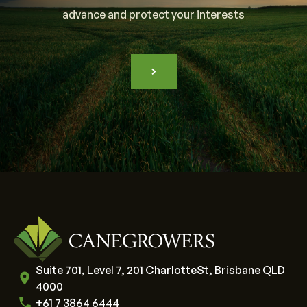
advance and protect your interests
Suite 701, Level 7, 201 CharlotteSt, Brisbane QLD
4000
+61 7 3864 6444