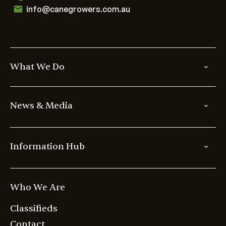
info@canegrowers.com.au
What We Do
News & Media
Information Hub
Who We Are
Classifieds
Contact