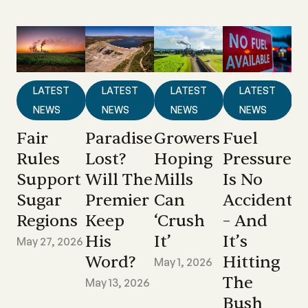
LATEST
LATEST
LATEST
LATEST
NEWS
NEWS
NEWS
NEWS
Fair
Paradise
Growers
Fuel
Rules
Lost?
Hoping
Pressure
Support
Will The
Mills
Is No
Sugar
Premier
Can
Accident
Regions
Keep
‘crush
– And
His
It’
It’s
May 27, 2026
Word?
Hitting
May 1, 2026
The
May 13, 2026
Bush