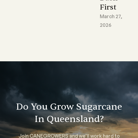
First
March 27,
2026
Do You Grow Sugarcane
In Queensland?
Join CANEGROWERS and we’ll work hard to