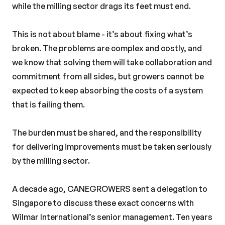
while the milling sector drags its feet must end.
This is not about blame - it’s about fixing what’s
broken. The problems are complex and costly, and
we know that solving them will take collaboration and
commitment from all sides, but growers cannot be
expected to keep absorbing the costs of a system
that is failing them.
The burden must be shared, and the responsibility
for delivering improvements must be taken seriously
by the milling sector.
A decade ago, CANEGROWERS sent a delegation to
Singapore to discuss these exact concerns with
Wilmar International’s senior management. Ten years