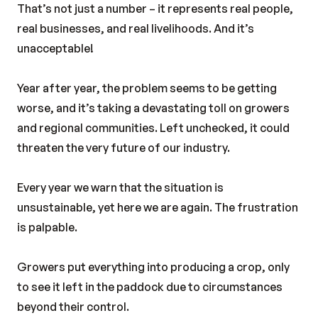
That’s not just a number – it represents real people,
real businesses, and real livelihoods. And it’s
unacceptable!
Year after year, the problem seems to be getting
worse, and it’s taking a devastating toll on growers
and regional communities. Left unchecked, it could
threaten the very future of our industry.
Every year we warn that the situation is
unsustainable, yet here we are again. The frustration
is palpable.
Growers put everything into producing a crop, only
to see it left in the paddock due to circumstances
beyond their control.