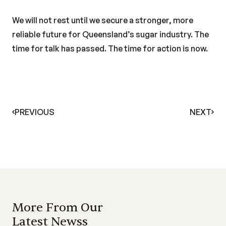
We will not rest until we secure a stronger, more
reliable future for Queensland’s sugar industry. The
time for talk has passed. The time for action is now.
PREVIOUS
NEXT
More From Our
Latest Newss