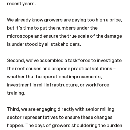
recent years.
We already know growers are paying too high a price,
but it’s time to put the numbers under the
microscope and ensure the true scale of the damage
is understood by all stakeholders.
Second, we’ve assembled a taskforce to investigate
the root causes and propose practical solutions –
whether that be operational improvements,
investment in mill infrastructure, or workforce
training.
Third, we are engaging directly with senior milling
sector representatives to ensure these changes
happen. The days of growers shouldering the burden