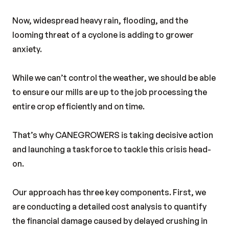
Now, widespread heavy rain, flooding, and the
looming threat of a cyclone is adding to grower
anxiety.
While we can’t control the weather, we should be able
to ensure our mills are up to the job processing the
entire crop efficiently and on time.
That’s why CANEGROWERS is taking decisive action
and launching a taskforce to tackle this crisis head-
on.
Our approach has three key components. First, we
are conducting a detailed cost analysis to quantify
the financial damage caused by delayed crushing in