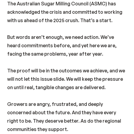
The Australian Sugar Milling Council (ASMC) has
acknowledged the crisis and committed to working
with us ahead of the 2025 crush. That’s a start.
But words aren’t enough, we need action. We’ve
heard commitments before, and yet here we are,
facing the same problems, year after year.
The proof will be in the outcomes we achieve, and we
will not let this issue slide. We will keep the pressure
on until real, tangible changes are delivered.
Growers are angry, frustrated, and deeply
concerned about the future. And they have every
right to be. They deserve better. As do the regional
communities they support.