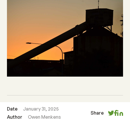
Date
January 31, 2025
Share
Author
Owen Menkens