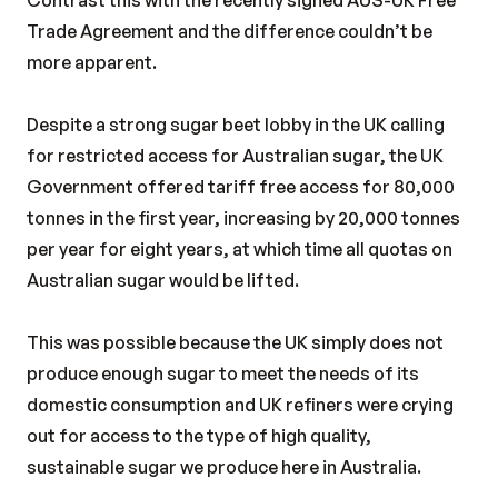
Contrast this with the recently signed AUS-UK Free
Trade Agreement and the difference couldn’t be
more apparent.
Despite a strong sugar beet lobby in the UK calling
for restricted access for Australian sugar, the UK
Government offered tariff free access for 80,000
tonnes in the first year, increasing by 20,000 tonnes
per year for eight years, at which time all quotas on
Australian sugar would be lifted.
This was possible because the UK simply does not
produce enough sugar to meet the needs of its
domestic consumption and UK refiners were crying
out for access to the type of high quality,
sustainable sugar we produce here in Australia.