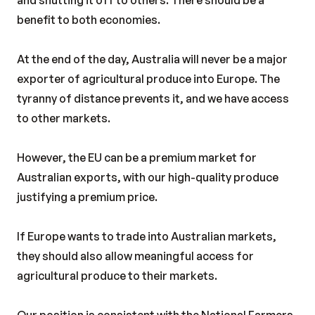
and shutting it off to others. There should be a
benefit to both economies.
At the end of the day, Australia will never be a major
exporter of agricultural produce into Europe. The
tyranny of distance prevents it, and we have access
to other markets.
However, the EU can be a premium market for
Australian exports, with our high-quality produce
justifying a premium price.
If Europe wants to trade into Australian markets,
they should also allow meaningful access for
agricultural produce to their markets.