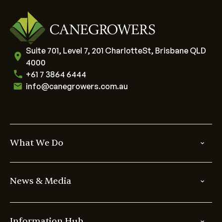
Suite 701, Level 7, 201 CharlotteSt, Brisbane QLD
4000
+61 7 3864 6444
info@canegrowers.com.au
What We Do
News & Media
Information Hub