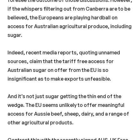
foresee the outcome of those discussions. However,
if the whispers filtering out from Canberra are to be
believed, the Europeans are playing hardball on
access for Australian agricultural produce, including
sugar.
Indeed, recent media reports, quoting unnamed
sources, claim that the tariff free access for
Australian sugar on offer from the EU is so
insignificant as to make exports unfeasible.
And it’s not just sugar getting the thin end of the
wedge. The EU seems unlikely to offer meaningful
access for Aussie beef, sheep, dairy, and a range of
other agricultural products.