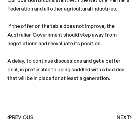
Our position is consistent with the National Farmers
Federation and all other agricultural industries.
If the offer on the table does not improve, the
Australian Government should step away from
negotiations and reevaluate its position.
A delay, to continue discussions and get a better
deal, is preferable to being saddled with a bad deal
that will be in place for at least a generation.
PREVIOUS
NEXT