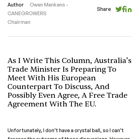
Author
Owen Menkens -
Share
CANEGROWERS
Chairman
As I Write This Column, Australia’s
Trade Minister Is Preparing To
Meet With His European
Counterpart To Discuss, And
Possibly Even Agree, A Free Trade
Agreement With The EU.
Unfortunately, I don’t have a crystal ball, so I can’t