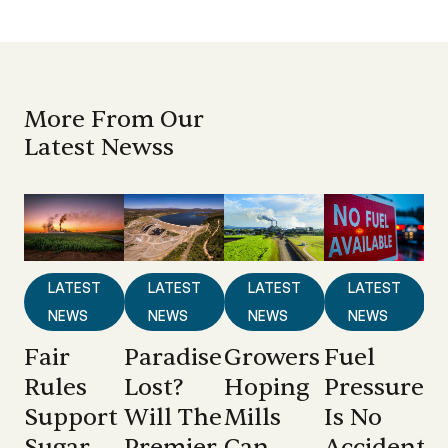
More From Our
Latest Newss
LATEST
LATEST
LATEST
LATEST
NEWS
NEWS
NEWS
NEWS
Fair
Paradise
Growers
Fuel
Rules
Lost?
Hoping
Pressure
Support
Will The
Mills
Is No
Sugar
Premier
Can
Accident