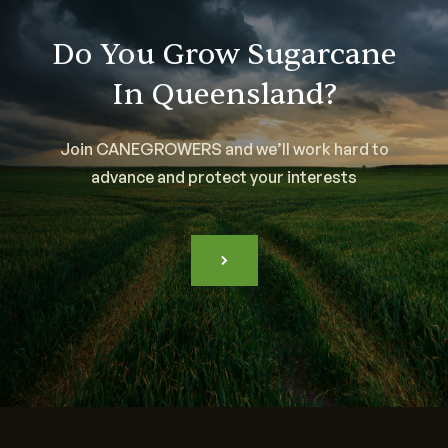
Do You Grow Sugarcane
In Queensland?
Join CANEGROWERS and we’ll work hard to
advance and protect your interests