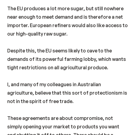
The EU produces a lot more sugar, but still nowhere
near enough to meet demand and is therefore a net
importer. European refiners would also like access to
our high-quality raw sugar.
Despite this, the EU seems likely to cave to the
demands of its powerful farming lobby, which wants
tight restrictions on all agricultural produce.
I, and many of my colleagues in Australian
agriculture, believe that this sort of protectionism is
not in the spirit of free trade.
These agreements are about compromise, not
simply opening your market to products you want