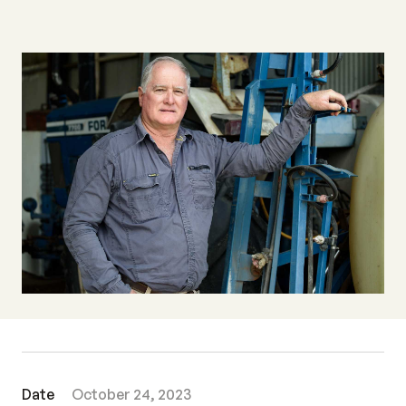
Date
October 24, 2023