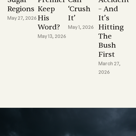
Regions
Keep
‘crush
– And
His
It’
It’s
May 27, 2026
Word?
Hitting
May 1, 2026
The
May 13, 2026
Bush
First
March 27,
2026