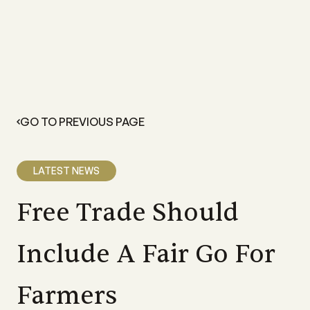
GO TO PREVIOUS PAGE
LATEST NEWS
Free Trade Should
Include A Fair Go For
Farmers